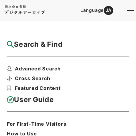
Language
JA
Top
Advanced Search [Holdings]
Search & Find
Catalog Details
Files
Advanced Search
民事第二審確定判決原本大正7年函館地裁
Hierarchy
Judicial Records
Cross Search
Original Records of Civil Actions
Featured Content
transferred from National
Universities
User Guide
Sapporo High Court
Hakodate District Court
Print Request Form
For First-Time Visitors
How to Use