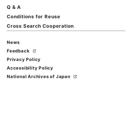
Q & A
Basic Information
All Information
Conditions for Reuse
Cross Search Cooperation
Title
民事第二審確定判決原本大正7年函館地裁
News
Reference Code
Feedback
平１３民事01043100
Privacy Policy
Accessibility Policy
Source of
National Archives of Japan
Transfer or
Acquisition
Original Records of Civil Actions
Transferred Year
平成 13
Storage Location
Main Office