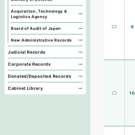
Acquisition, Technology &
Logistics Agency
9
Board of Audit of Japan
New Administrative Records
Judicial Records
Corporate Records
Donated/Deposited Records
Cabinet Library
10