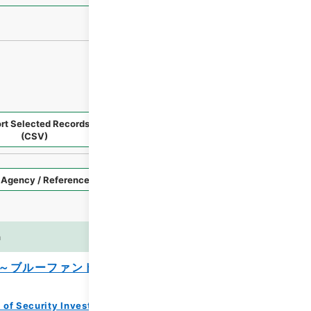
rt Selected Records
Request Selected Materials
(CSV)
Style
Imag
n
es
～ブルーファンド、大型ファンド及びファ
 of Security Investment Trust Clauses