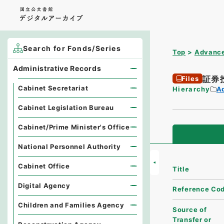
Search for Fonds/Series
Top
Advance
Administrative Records
証券
Files
Cabinet Secretariat
Hierarchy
A
Cabinet Legislation Bureau
Cabinet/Prime Minister's Office
National Personnel Authority
Cabinet Office
Title
Digital Agency
Reference Co
Children and Families Agency
Source of
Transfer or