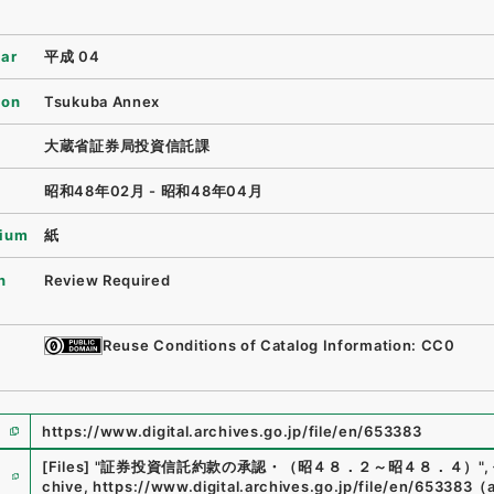
ear
平成 04
ion
Tsukuba Annex
大蔵省証券局投資信託課
昭和48年02月 - 昭和48年04月
ium
紙
n
Review Required
Reuse Conditions of Catalog Information: CC0
https://www.digital.archives.go.jp/file/en/653383
e
[Files]
"
証券投資信託約款の承認・（昭４８．２～昭４８．４）
"
,
chive
,
https://www.digital.archives.go.jp/file/en/653383
（