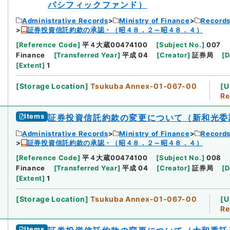
パシフィックファンド）
Administrative Records
Ministry of Finance
Records
証券投資信託約款の承認・（昭４８．２～昭４８．４）
[
Reference Code
]
平４大蔵00474100
[
Subject No.
]
007
Finance
[
Transferred Year
]
平成 04
[
Creator
]
証券局
[
D
[
Extent
]
1
[
Storage Location
]
Tsukuba Annex-01-067-00
[
U
Re
Items
証券投資信託約款の変更について（新和光委
Administrative Records
Ministry of Finance
Records
証券投資信託約款の承認・（昭４８．２～昭４８．４）
[
Reference Code
]
平４大蔵00474100
[
Subject No.
]
008
Finance
[
Transferred Year
]
平成 04
[
Creator
]
証券局
[
D
[
Extent
]
1
[
Storage Location
]
Tsukuba Annex-01-067-00
[
U
Re
Items