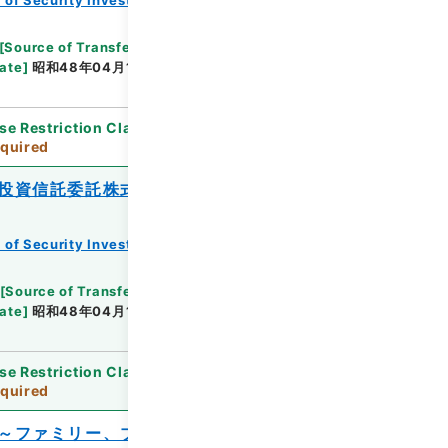
[
Source of Transfer or Acquisition
]
*Ministry of
ate
]
昭和48年04月14日
[
Accepted Medium
]
紙
se Restriction Classification
]
Review
quired
投資信託委託株式会社ファミリーファン
 of Security Investment Trust Clauses
[
Source of Transfer or Acquisition
]
*Ministry of
ate
]
昭和48年04月13日
[
Accepted Medium
]
紙
se Restriction Classification
]
Review
quired
～ファミリー、ブル、バランス、大型及び