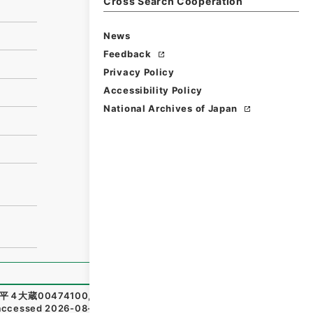
Cross Search Cooperation
News
Feedback
Privacy Policy
Accessibility Policy
National Archives of Japan
平４大蔵00474100
,
National Archives of Japan Digital Ar
accessed
2026-08-09
）