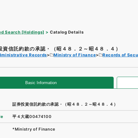
d Search [Holdings]
Catalog Details
投資信託約款の承認・（昭４８．２～昭４８．４）
dministrative Records
Ministry of Finance
Records of Secu
Basic Information
証券投資信託約款の承認・（昭４８．２～昭４８．４）
de
平４大蔵00474100
*Ministry of Finance