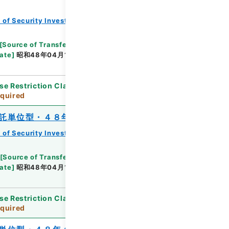
 of Security Investment Trust Clauses
[
Source of Transfer or Acquisition
]
*Ministry of
ate
]
昭和48年04月13日
[
Accepted Medium
]
紙
se Restriction Classification
]
Review
quired
託単位型・４８年４月分）
 of Security Investment Trust Clauses
[
Source of Transfer or Acquisition
]
*Ministry of
ate
]
昭和48年04月11日
[
Accepted Medium
]
紙
se Restriction Classification
]
Review
quired