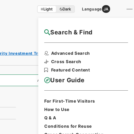
Light
Dark
Language
JA
Search & Find
NAJ Website User Guide
Print Request
Advanced Search
rity Investment Trust Clauses
Form
Cross Search
Featured Content
User Guide
All Information
For First-Time Visitors
How to Use
Q & A
Conditions for Reuse