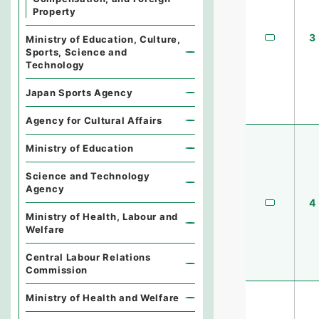
Property
3
Ministry of Education, Culture,
Sports, Science and
Technology
Japan Sports Agency
Agency for Cultural Affairs
Ministry of Education
Science and Technology
Agency
4
Ministry of Health, Labour and
Welfare
Central Labour Relations
Commission
Ministry of Health and Welfare