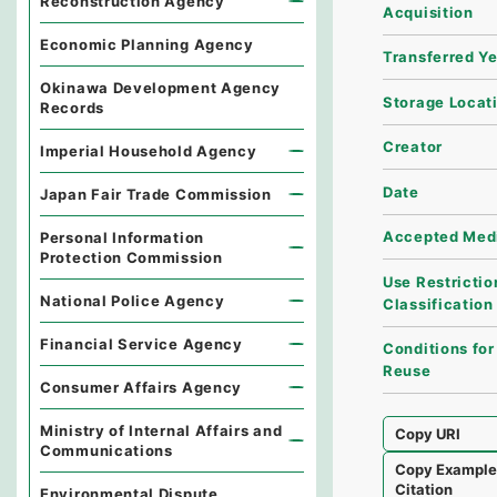
Reconstruction Agency
Acquisition
Economic Planning Agency
Transferred Y
Okinawa Development Agency
Storage Locat
Records
Creator
Imperial Household Agency
Date
Japan Fair Trade Commission
Accepted Med
Personal Information
Protection Commission
Use Restrictio
National Police Agency
Classification
Financial Service Agency
Conditions for
Reuse
Consumer Affairs Agency
Ministry of Internal Affairs and
Copy URI
Communications
Copy Exampl
Citation
Environmental Dispute