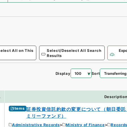
elect All on This
Select/Deselect All Search
Expo
Results
Display
Sort
.
Descriptio
Items
証券投資信託約款の変更について（朝日委託
ミリーファンド）
Administrative Records
Ministry of Finance
Records