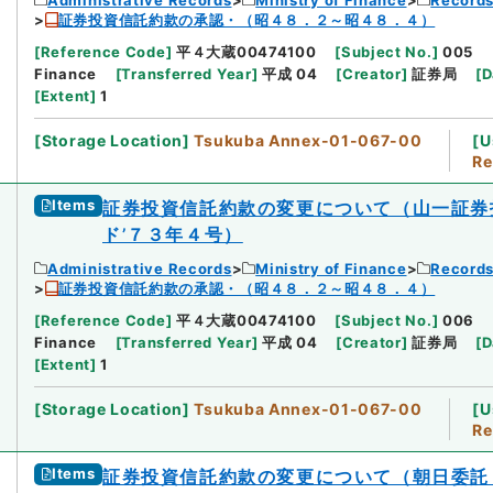
証券投資信託約款の承認・（昭４８．２～昭４８．４）
[
Reference Code
]
平４大蔵00474100
[
Subject No.
]
005
Finance
[
Transferred Year
]
平成 04
[
Creator
]
証券局
[
D
[
Extent
]
1
[
Storage Location
]
Tsukuba Annex-01-067-00
[
U
Re
Items
証券投資信託約款の変更について（山一証券
ド’７３年４号）
Administrative Records
Ministry of Finance
Records
証券投資信託約款の承認・（昭４８．２～昭４８．４）
[
Reference Code
]
平４大蔵00474100
[
Subject No.
]
006
Finance
[
Transferred Year
]
平成 04
[
Creator
]
証券局
[
D
[
Extent
]
1
[
Storage Location
]
Tsukuba Annex-01-067-00
[
U
Re
Items
証券投資信託約款の変更について（朝日委託