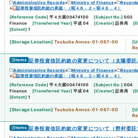
Administrative Records
Ministry of Finance
Records
証券投資信託約款の承認・（昭４８．２～昭４８．４）
[
Reference Code
]
平４大蔵00474100
[
Subject No.
]
003
Finance
[
Transferred Year
]
平成 04
[
Creator
]
証券局
[
D
[
Extent
]
1
[
Storage Location
]
Tsukuba Annex-01-067-00
[
U
Re
Items
証券投資信託約款の変更について（太陽委託
Administrative Records
Ministry of Finance
Records
証券投資信託約款の承認・（昭４８．２～昭４８．４）
[
Reference Code
]
平４大蔵00474100
[
Subject No.
]
004
Finance
[
Transferred Year
]
平成 04
[
Creator
]
証券局
[
D
[
Extent
]
1
[
Storage Location
]
Tsukuba Annex-01-067-00
[
U
Re
Items
証券投資信託約款の変更について（野村委託
Administrative Records
Ministry of Finance
Records