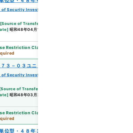
単位型・４８年４月分）
 of Security Investment Trust Clauses
[
Source of Transfer or Acquisition
]
*Ministry of
ate
]
昭和48年04月13日
[
Accepted Medium
]
紙
se Restriction Classification
]
Review
quired
’７３－０３ユニット）
 of Security Investment Trust Clauses
[
Source of Transfer or Acquisition
]
*Ministry of
ate
]
昭和48年03月22日
[
Accepted Medium
]
紙
se Restriction Classification
]
Review
quired
単位型・４８年３月分）