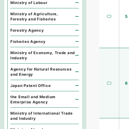
Ministry of Labour
Ministry of Agriculture,
5
Forestry and Fisheries
Forestry Agency
Fisheries Agency
Ministry of Economy, Trade and
Industry
Agency for Natural Resources
and Energy
6
Japan Patent Office
the Small and Medium
Enterprise Agency
Ministry of International Trade
and Industry