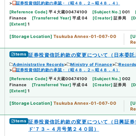
証券投資信託約款の承認・（昭４８．２～昭４８．４）
[
Reference Code
]
平４大蔵00474100
[
Subject No.
]
001
Finance
[
Transferred Year
]
平成 04
[
Creator
]
証券局
[
D
[
Extent
]
1
[
Storage Location
]
Tsukuba Annex-01-067-00
[
U
Re
Items
証券投資信託約款の変更について（日本委託
Administrative Records
Ministry of Finance
Records
証券投資信託約款の承認・（昭４８．２～昭４８．４）
[
Reference Code
]
平４大蔵00474100
[
Subject No.
]
002
Finance
[
Transferred Year
]
平成 04
[
Creator
]
証券局
[
D
[
Extent
]
1
[
Storage Location
]
Tsukuba Annex-01-067-00
[
U
Re
Items
証券投資信託約款の変更について（日興証券
ド’７３－４月号第２４０回）