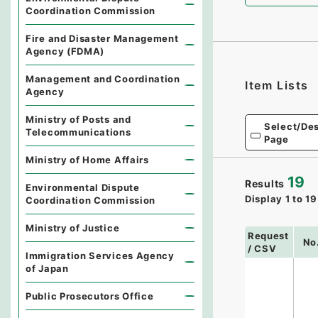
Coordination Commission
Fire and Disaster Management
Agency (FDMA)
Management and Coordination
Item Lists
Agency
Ministry of Posts and
Select/Des
Telecommunications
Page
Ministry of Home Affairs
19
Results
Environmental Dispute
Display
1
to
19
Coordination Commission
Ministry of Justice
Request
No
/ CSV
Immigration Services Agency
of Japan
Public Prosecutors Office