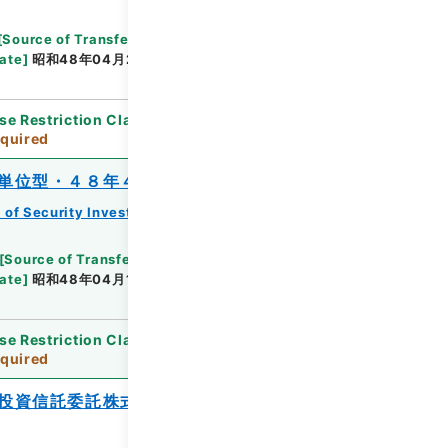
[
Source of Transfer or Acquisition
]
*Ministry of
ate
]
昭和48年04月26日
[
Accepted Medium
]
紙
se Restriction Classification
]
Review
quired
単位型・４８年４月分）
 of Security Investment Trust Clauses
[
Source of Transfer or Acquisition
]
*Ministry of
ate
]
昭和48年04月18日
[
Accepted Medium
]
紙
se Restriction Classification
]
Review
quired
投資信託委託株式会社ファミリーファン