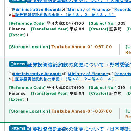
証券投資信託約款の変更について（大和委託
Administrative Records
Ministry of Finance
Records
証券投資信託約款の承認・（昭４８．２～昭４８．４）
[
Reference Code
]
平４大蔵00474100
[
Subject No.
]
009
Finance
[
Transferred Year
]
平成 04
[
Creator
]
証券局
[
D
[
Extent
]
1
[
Storage Location
]
Tsukuba Annex-01-067-00
[
U
Re
Items
証券投資信託約款の変更について（野村委託
Administrative Records
Ministry of Finance
Records
証券投資信託約款の承認・（昭４８．２～昭４８．４）
[
Reference Code
]
平４大蔵00474100
[
Subject No.
]
010
Finance
[
Transferred Year
]
平成 04
[
Creator
]
証券局
[
D
[
Extent
]
1
[
Storage Location
]
Tsukuba Annex-01-067-00
[
U
Re
Items
証券投資信託約款の変更について（日本委託