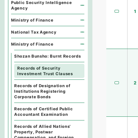
Public Security Intelligence
Agency
1
Ministry of Finance
National Tax Agency
Ministry of Finance
Shozan Bunsho: Burnt Records
Records of Security
Investment Trust Clauses
2
Records of Designation of
Institutions Registering
Corporate Bonds
Records of Certified Public
Accountant Examination
Records of Allied Nations'
Property, Postwar
Compensation, and Foreign