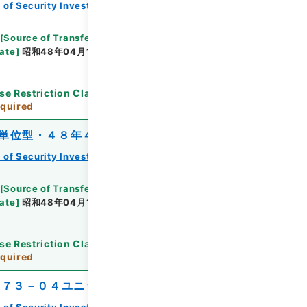
 of Security Investment Trust Clauses
[
Source of Transfer or Acquisition
]
*Ministry of
ate
]
昭和48年04月16日
[
Accepted Medium
]
紙
se Restriction Classification
]
Review
quired
単位型・４８年４月分）
 of Security Investment Trust Clauses
[
Source of Transfer or Acquisition
]
*Ministry of
ate
]
昭和48年04月16日
[
Accepted Medium
]
紙
se Restriction Classification
]
Review
quired
’７３－０４ユニット）
 of Security Investment Trust Clauses