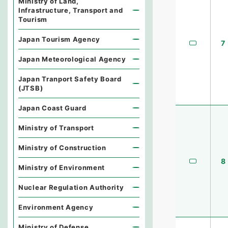
Ministry of Land,
Infrastructure, Transport and
Tourism
Japan Tourism Agency
7
Japan Meteorological Agency
Japan Tranport Safety Board
(JTSB)
Japan Coast Guard
Ministry of Transport
Ministry of Construction
8
Ministry of Environment
Nuclear Regulation Authority
Environment Agency
Ministry of Defense