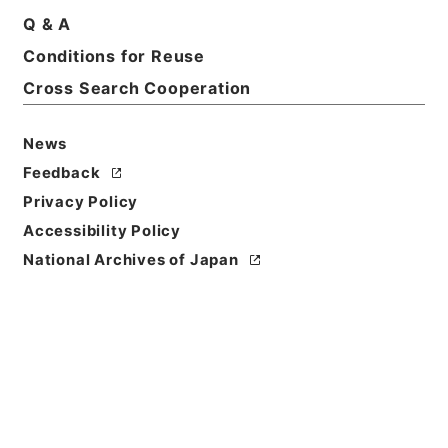
Q & A
Conditions for Reuse
Basic Information
All Information
Cross Search Cooperation
News
Feedback
Privacy Policy
Accessibility Policy
National Archives of Japan
Browse
Title