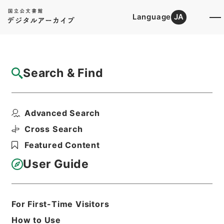
Language
JA
Top
Advanced Search [Holdings]
Search & Find
Catalog Details
Files
Advanced Search
昭和二十六年度に入学する児童に対する教科
用図書の給与に関する...
Cross Search
Hierarchy
Administrative Records
Featured Content
Cabinet/Prime Minister's Office
Records concerning
User Guide
Dajokan/Cabinet
Goshomei Gempon May 3 1947 or
later
1951
Law
For First-Time Visitors
Print Request Form
How to Use