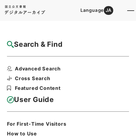
Language
JA
Top
Advanced Search [Holdings]
Search & Find
Catalog Details
Files
Advanced Search
鹿児島県大島郡十島村に関する通貨預金債権
等の管理の経過措置等...
Cross Search
Hierarchy
Administrative Records
Featured Content
Cabinet/Prime Minister's Office
Records concerning
User Guide
Dajokan/Cabinet
Goshomei Gempon May 3 1947 or
later
1952
Government ordinance
For First-Time Visitors
Print Request Form
How to Use