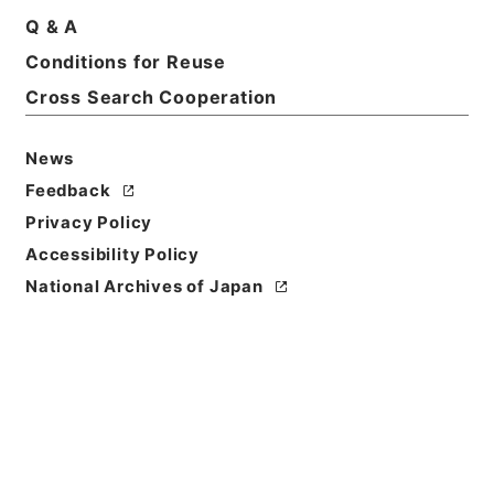
Q & A
Conditions for Reuse
Basic Information
All Information
Cross Search Cooperation
News
Feedback
Privacy Policy
Accessibility Policy
National Archives of Japan
Browse
Title