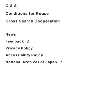
Q & A
Conditions for Reuse
Basic Information
All Information
Cross Search Cooperation
News
Feedback
Privacy Policy
Accessibility Policy
National Archives of Japan
Browse
Title