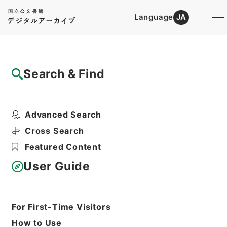
Language
JA
Top
Advanced Search [Holdings]
Search & Find
Catalog Details
Files
Advanced Search
終戦処理事業費等の支弁に係る事務に従事す
る職員の各行政機関別...
Cross Search
Hierarchy
Administrative Records
Featured Content
Cabinet/Prime Minister's Office
Records concerning
User Guide
Dajokan/Cabinet
Goshomei Gempon May 3 1947 or
later
1952
Government ordinance
For First-Time Visitors
Print Request Form
How to Use