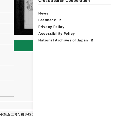
Cross Search Cooperation
News
Feedback
Privacy Policy
Accessibility Policy
National Archives of Japan
Browse
令第五二号
"
,
御34205100
,
National Archives of Japan Digi