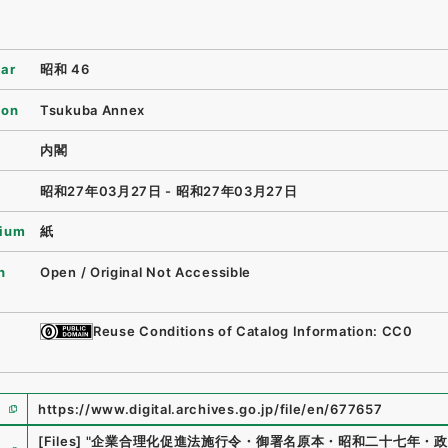
ear
昭和 46
ion
Tsukuba Annex
内閣
昭和27年03月27日 - 昭和27年03月27日
ium
紙
n
Open / Original Not Accessible
Reuse Conditions of Catalog Information: CC0
https://www.digital.archives.go.jp/file/en/677657
e
[Files]
"
企業合理化促進法施行令・御署名原本・昭和二十七年・政