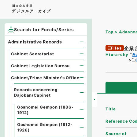
Search for Fonds/Series
Top
Advance
Administrative Records
企業
Files
Cabinet Secretariat
Hierarchy
A
Cabinet Legislation Bureau
Cabinet/Prime Minister's Office
Records concerning
Dajokan/Cabinet
Goshomei Gempon (1886-
Title
1912)
Reference Co
Goshomei Gempon (1912-
1926)
Source of