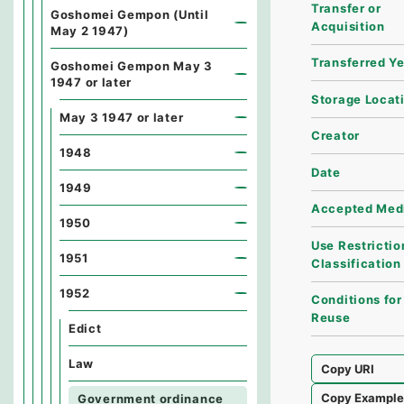
Transfer or
Goshomei Gempon (Until
Acquisition
May 2 1947)
Transferred Y
Goshomei Gempon May 3
1947 or later
Storage Locat
May 3 1947 or later
Creator
1948
Date
1949
Accepted Med
1950
Use Restrictio
1951
Classification
1952
Conditions for
Reuse
Edict
Law
Copy URI
Copy Exampl
Government ordinance