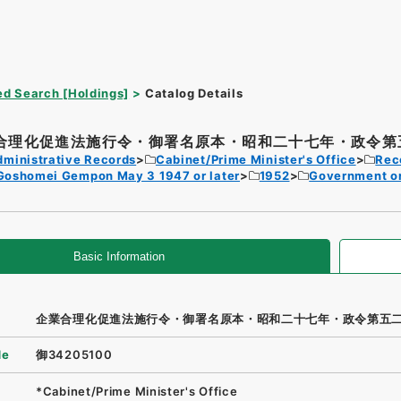
d Search [Holdings]
Catalog Details
合理化促進法施行令・御署名原本・昭和二十七年・政令第五
dministrative Records
Cabinet/Prime Minister's Office
Rec
Goshomei Gempon May 3 1947 or later
1952
Government o
Basic Information
企業合理化促進法施行令・御署名原本・昭和二十七年・政令第五
de
御34205100
*Cabinet/Prime Minister's Office