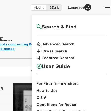
Light
Dark
Language
JA
Search & Find
NAJ Website User Guide
二...
Print
Advanced Search
ords concerning Dajokan/Cabinet
Request
rdinance
Form
Cross Search
Featured Content
User Guide
All Information
For First-Time Visitors
二号
How to Use
Q & A
Conditions for Reuse