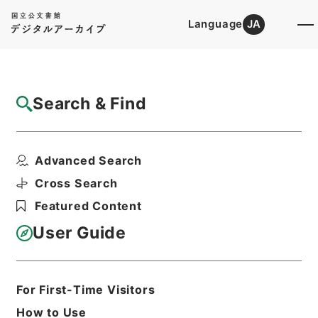
Language
JA
Top
Advanced Search [Holdings]
Search & Find
Catalog Details
Files
Advanced Search
鹿児島県大島郡十島村の区域に関する法令の
適用に関する政令・御...
Cross Search
Hierarchy
Administrative Records
Featured Content
Cabinet/Prime Minister's Office
Records concerning
User Guide
Dajokan/Cabinet
Goshomei Gempon May 3 1947 or
later
1952
Government ordinance
For First-Time Visitors
Print Request Form
How to Use