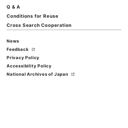
Q & A
Conditions for Reuse
Basic Information
All Information
Cross Search Cooperation
News
Feedback
Privacy Policy
Accessibility Policy
National Archives of Japan
Browse
Title