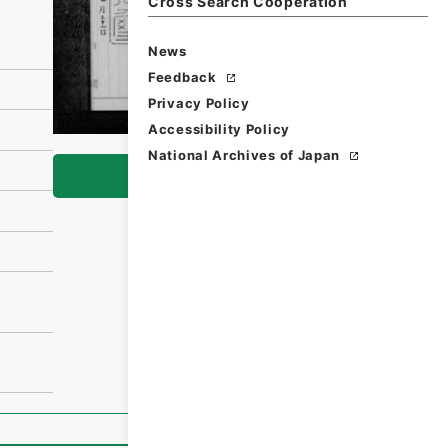
Cross Search Cooperation
News
Feedback
Privacy Policy
Accessibility Policy
National Archives of Japan
Browse