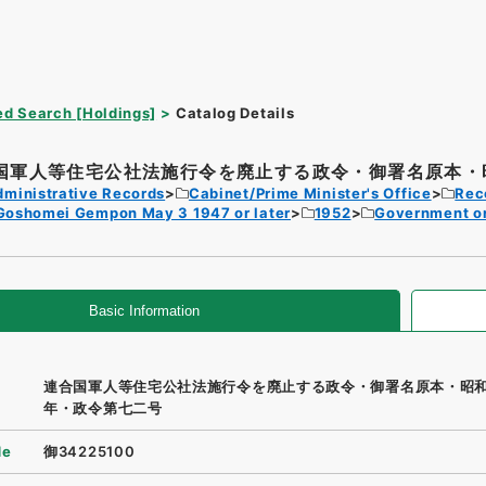
d Search [Holdings]
Catalog Details
国軍人等住宅公社法施行令を廃止する政令・御署名原本・昭
dministrative Records
Cabinet/Prime Minister's Office
Rec
Goshomei Gempon May 3 1947 or later
1952
Government o
Basic Information
連合国軍人等住宅公社法施行令を廃止する政令・御署名原本・昭
年・政令第七二号
de
御34225100