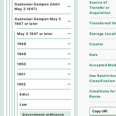
Source of
Goshomei Gempon (Until
Transfer or
May 2 1947)
Acquisition
Goshomei Gempon May 3
Transferred Y
1947 or later
Storage Locat
May 3 1947 or later
1948
Creator
1949
Date
1950
Accepted Med
1951
Use Restrictio
Classification
1952
Conditions for
Edict
Reuse
Law
Copy URI
Government ordinance