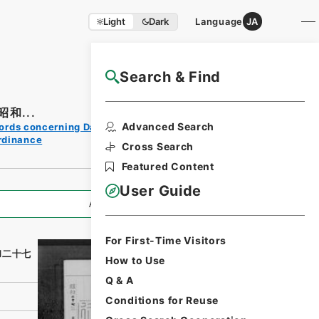
Light
Dark
Language
JA
Search & Find
NAJ Website User Guide
和...
Print
Advanced Search
ords concerning Dajokan/Cabinet
Request
rdinance
Form
Cross Search
Featured Content
User Guide
All Information
For First-Time Visitors
和二十七
How to Use
Q & A
Conditions for Reuse