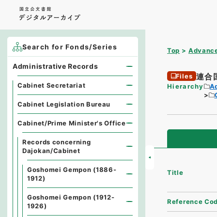
Search for Fonds/Series
Top
Advance
Administrative Records
連合
Files
Cabinet Secretariat
Hierarchy
A
Cabinet Legislation Bureau
Cabinet/Prime Minister's Office
Records concerning
Dajokan/Cabinet
Goshomei Gempon (1886-
Title
1912)
Goshomei Gempon (1912-
Reference Co
1926)