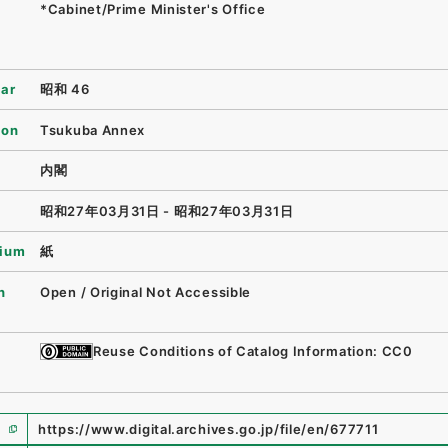
*Cabinet/Prime Minister's Office
ear
昭和 46
ion
Tsukuba Annex
内閣
昭和27年03月31日 - 昭和27年03月31日
ium
紙
n
Open / Original Not Accessible
Reuse Conditions of Catalog Information: CC0
https://www.digital.archives.go.jp/file/en/677711