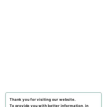
https://www.digital.archive
Copy URI
s.go.jp/file/en/677749
[Files]
"
国有林野法・御署名原
本・昭和二十六年・法律第二四
六号
"
,
御33320100
,
National
Copy Example
Archives of Japan Digital Ar
Citation
chive
,
https://www.digital.a
rchives.go.jp/file/en/67774
9
（
accessed
2026-08-10
）
Item Lists
There are no Item lists below.
Thank you for visiting our website.
To provide you with better information, in