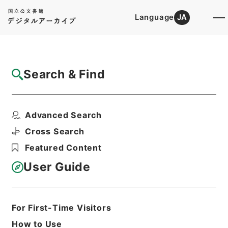
Language
JA
Top
Advanced Search [Holdings]
Search & Find
Catalog Details
Files
Advanced Search
国有林野法・御署名原本・昭和二十六年・法
律第二四六号
Cross Search
Hierarchy
Administrative Records
Featured Content
Cabinet/Prime Minister's Office
Records concerning
User Guide
Dajokan/Cabinet
Goshomei Gempon May 3 1947 or
later
1951
Law
For First-Time Visitors
Print Request Form
How to Use