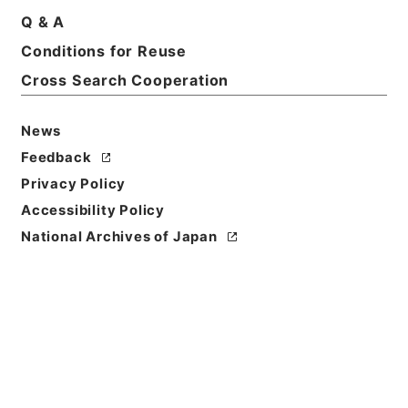
Q & A
Conditions for Reuse
Basic Information
All Information
Cross Search Cooperation
News
Feedback
Privacy Policy
Accessibility Policy
National Archives of Japan
Browse
Title