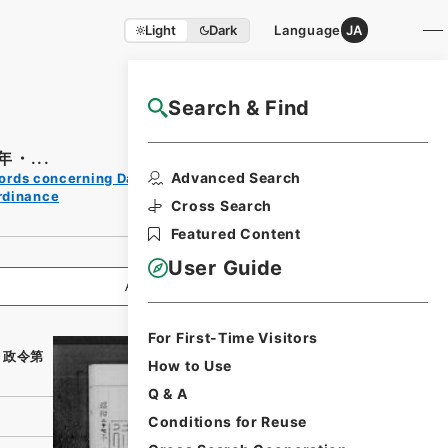
Light
Dark
Language
JA
Search & Find
NAJ Website User Guide
・...
Print
Advanced Search
ords concerning Dajokan/Cabinet
Request
rdinance
Form
Cross Search
Featured Content
User Guide
All Information
For First-Time Visitors
・政令第
How to Use
Q & A
Conditions for Reuse