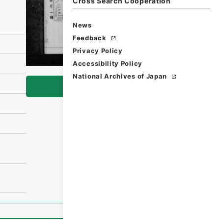
Cross Search Cooperation
News
Feedback
Privacy Policy
Accessibility Policy
National Archives of Japan
Browse