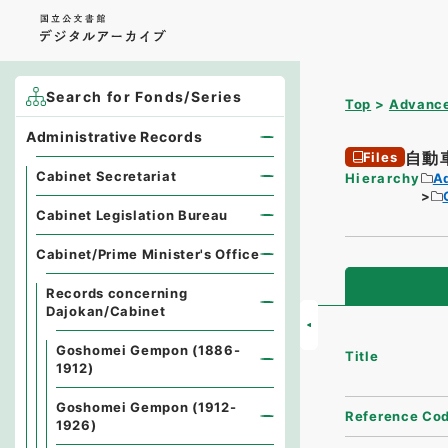
Search for Fonds/Series
Top
Advance
Administrative Records
自動
Files
Cabinet Secretariat
Hierarchy
A
Cabinet Legislation Bureau
Cabinet/Prime Minister's Office
Records concerning
Dajokan/Cabinet
Goshomei Gempon (1886-
Title
1912)
Goshomei Gempon (1912-
Reference Co
1926)