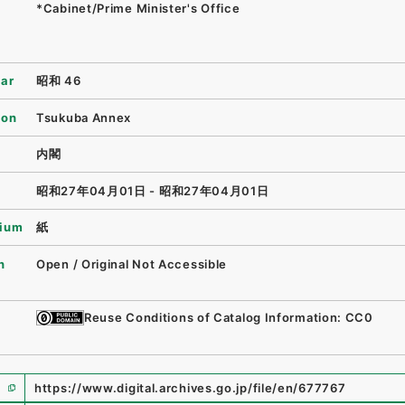
*Cabinet/Prime Minister's Office
ear
昭和 46
ion
Tsukuba Annex
内閣
昭和27年04月01日 - 昭和27年04月01日
ium
紙
n
Open / Original Not Accessible
Reuse Conditions of Catalog Information: CC0
https://www.digital.archives.go.jp/file/en/677767