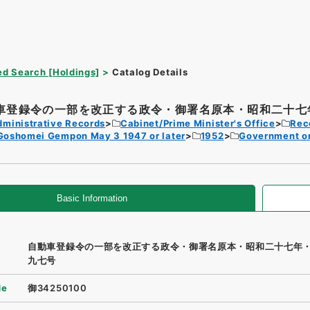
d Search [Holdings]
Catalog Details
車登録令の一部を改正する政令・御署名原本・昭和二十七年
dministrative Records
Cabinet/Prime Minister's Office
Rec
Goshomei Gempon May 3 1947 or later
1952
Government o
Basic Information
自動車登録令の一部を改正する政令・御署名原本・昭和二十七年
九七号
de
御34250100