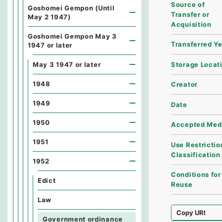
Source of
Goshomei Gempon (Until
Transfer or
May 2 1947)
Acquisition
Goshomei Gempon May 3
Transferred Y
1947 or later
Storage Locat
May 3 1947 or later
1948
Creator
1949
Date
1950
Accepted Med
1951
Use Restrictio
Classification
1952
Conditions for
Edict
Reuse
Law
Copy URI
Government ordinance