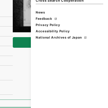
Cross Search Cooperation
News
Feedback
Privacy Policy
Accessibility Policy
National Archives of Japan
Browse