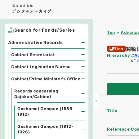
Search for Fonds/Series
Top
Advance
Administrative Records
関税
Files
Cabinet Secretariat
Hierarchy
A
Cabinet Legislation Bureau
Cabinet/Prime Minister's Office
Records concerning
Dajokan/Cabinet
Goshomei Gempon (1886-
Title
1912)
Goshomei Gempon (1912-
Reference Co
1926)