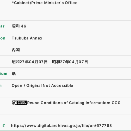
*Cabinet/Prime Minister's Office
ear
昭和 46
ion
Tsukuba Annex
内閣
昭和27年04月07日 - 昭和27年04月07日
ium
紙
n
Open / Original Not Accessible
Reuse Conditions of Catalog Information: CC0
https://www.digital.archives.go.jp/file/en/677768