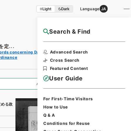
Light
Dark
Language
JA
Search & Find
NAJ Website User Guide
定...
Print
Advanced Search
ords concerning Dajokan/Cabinet
Request
rdinance
Form
Cross Search
Featured Content
User Guide
All Information
For First-Time Visitors
定める政
How to Use
Q & A
Conditions for Reuse