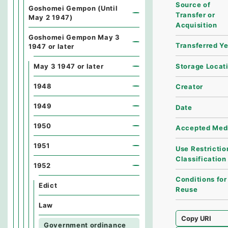
Source of
Goshomei Gempon (Until
Transfer or
May 2 1947)
Acquisition
Goshomei Gempon May 3
Transferred Y
1947 or later
Storage Locat
May 3 1947 or later
1948
Creator
1949
Date
1950
Accepted Med
1951
Use Restrictio
Classification
1952
Conditions for
Edict
Reuse
Law
Copy URI
Government ordinance