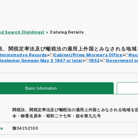
d Search [Holdings]
Catalog Details
法、関税定率法及び噸税法の適用上外国とみなされる地域を
dministrative Records
Cabinet/Prime Minister's Office
Rec
Goshomei Gempon May 3 1947 or later
1952
Government o
Basic Information
関税法、関税定率法及び噸税法の適用上外国とみなされる地域を
令・御署名原本・昭和二十七年・政令第九九号
de
御34252100