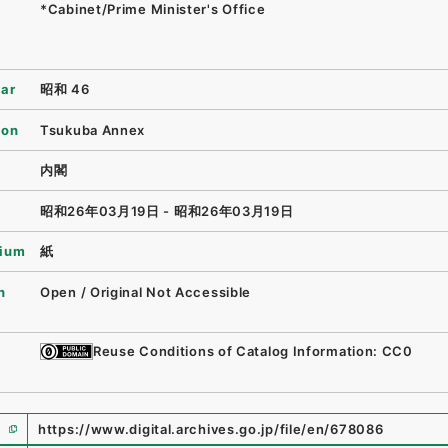
*Cabinet/Prime Minister's Office
ear
昭和 46
ion
Tsukuba Annex
内閣
昭和26年03月19日 - 昭和26年03月19日
ium
紙
n
Open / Original Not Accessible
Reuse Conditions of Catalog Information: CC0
https://www.digital.archives.go.jp/file/en/678086