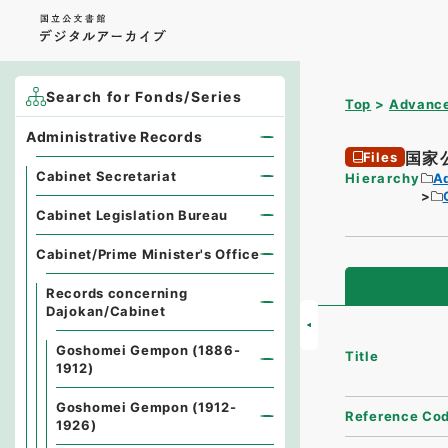
Search for Fonds/Series
Top
Advance
Administrative Records
国家
Files
Cabinet Secretariat
Hierarchy
A
Cabinet Legislation Bureau
Cabinet/Prime Minister's Office
Records concerning
Dajokan/Cabinet
Goshomei Gempon (1886-
Title
1912)
Goshomei Gempon (1912-
Reference Co
1926)