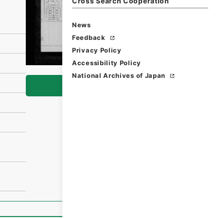
Cross Search Cooperation
News
Feedback
Privacy Policy
Accessibility Policy
National Archives of Japan
Browse