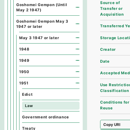
Source of
Goshomei Gempon (Until
Transfer or
May 2 1947)
Acquisition
Goshomei Gempon May 3
Transferred Y
1947 or later
Storage Locat
May 3 1947 or later
1948
Creator
1949
Date
1950
Accepted Med
1951
Use Restrictio
Classification
Edict
Conditions for
Law
Reuse
Government ordinance
Copy URI
Treaty