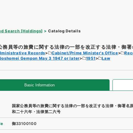
d Search [Holdings]
Catalog Details
公務員等の旅費に関する法律の一部を改正する法律・御署名
dministrative Records
Cabinet/Prime Minister's Office
Rec
Goshomei Gempon May 3 1947 or later
1951
Law
Basic Information
国家公務員等の旅費に関する法律の一部を改正する法律・御署名
和二十六年・法律第二六号
de
御33100100