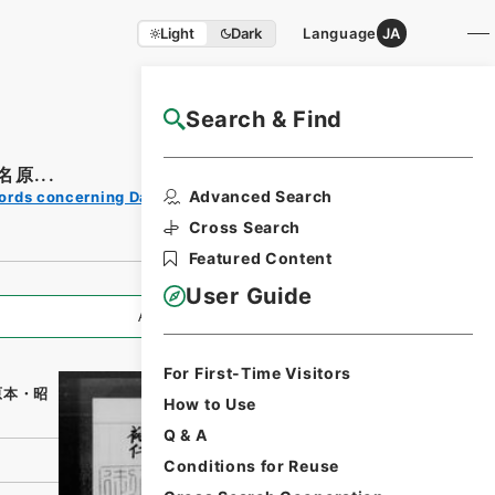
Light
Dark
Language
JA
Search & Find
NAJ Website User Guide
原...
Print
Advanced Search
ords concerning Dajokan/Cabinet
Request
Form
Cross Search
Featured Content
User Guide
All Information
For First-Time Visitors
原本・昭
How to Use
Q & A
Conditions for Reuse