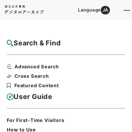
Language
JA
Top
Advanced Search [Holdings]
Search & Find
Catalog Details
Files
Advanced Search
不正保有物資等特別措置特別会計法等を廃止
する法律・御署名原本...
Cross Search
Hierarchy
Administrative Records
Featured Content
Cabinet/Prime Minister's Office
Records concerning
User Guide
Dajokan/Cabinet
Goshomei Gempon May 3 1947 or
later
1951
Law
For First-Time Visitors
Print Request Form
How to Use