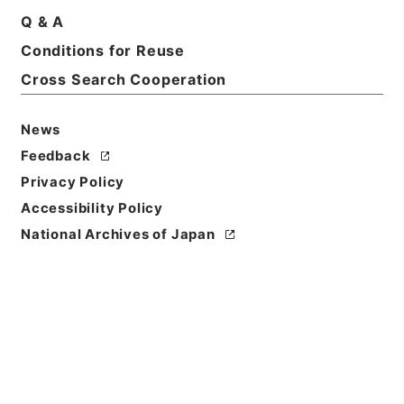
Q & A
Conditions for Reuse
Basic Information
All Information
Cross Search Cooperation
News
Feedback
Privacy Policy
Accessibility Policy
National Archives of Japan
Browse
Title