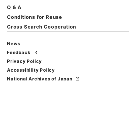
Q & A
Conditions for Reuse
Basic Information
All Information
Cross Search Cooperation
News
Feedback
Privacy Policy
Accessibility Policy
National Archives of Japan
Browse
Title