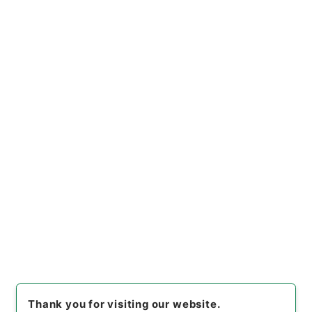
https://www.digital.archive
Copy URI
s.go.jp/file/en/680461
[Files]
"
国土調査法の一部を改
正する法律・御署名原本・昭和
三十二年・第四巻・法律第一一
Copy Example
三号
"
,
御37277100
,
National
Citation
Archives of Japan Digital Ar
chive
,
https://www.digital.a
rchives.go.jp/file/en/68046
1
（
accessed
2026-08-09
）
Item Lists
There are no Item lists below.
Thank you for visiting our website.