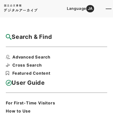
Language
JA
Top
Advanced Search [Holdings]
Search & Find
Catalog Details
Files
Advanced Search
国土調査法の一部を改正する法律・御署名原
本・昭和三十二年・第...
Cross Search
Hierarchy
Administrative Records
Featured Content
Cabinet/Prime Minister's Office
Records concerning
User Guide
Dajokan/Cabinet
Goshomei Gempon May 3 1947 or
later
1952
Law
For First-Time Visitors
Print Request Form
How to Use