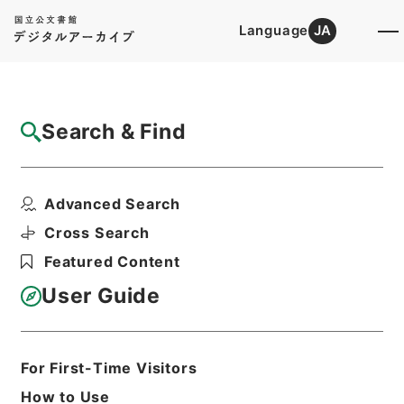
Language
JA
Top
Advanced Search [Holdings]
Search & Find
Catalog Details
Files
Advanced Search
国家公務員共済組合法の規定による年金の額
の改定に関する法律・...
Cross Search
Hierarchy
Administrative Records
Featured Content
Cabinet/Prime Minister's Office
Records concerning
User Guide
Dajokan/Cabinet
Goshomei Gempon May 3 1947 or
later
1951
Law
For First-Time Visitors
Print Request Form
How to Use