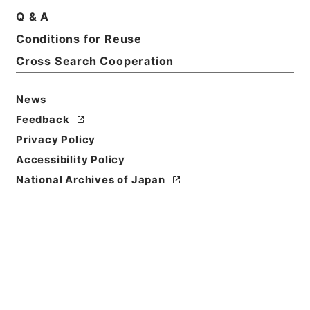
Q & A
Conditions for Reuse
Basic Information
All Information
Cross Search Cooperation
News
Feedback
Privacy Policy
Accessibility Policy
National Archives of Japan
Browse
Title