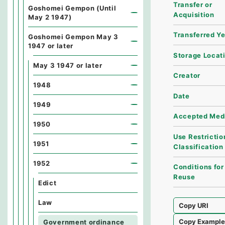
Transfer or
Goshomei Gempon (Until
Acquisition
May 2 1947)
Transferred Y
Goshomei Gempon May 3
1947 or later
Storage Locat
May 3 1947 or later
Creator
1948
Date
1949
Accepted Med
1950
Use Restrictio
1951
Classification
1952
Conditions for
Reuse
Edict
Law
Copy URI
Copy Exampl
Government ordinance