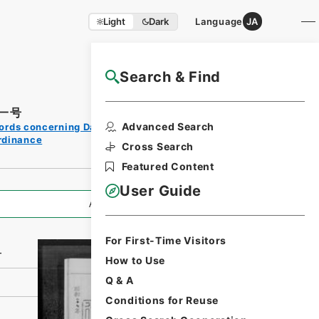
Light
Dark
Language
JA
Search & Find
NAJ Website User Guide
一号
Print
Advanced Search
ords concerning Dajokan/Cabinet
Request
rdinance
Form
Cross Search
Featured Content
User Guide
All Information
For First-Time Visitors
号
How to Use
Q & A
Conditions for Reuse