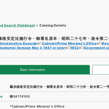
d Search [Holdings]
Catalog Details
価格安定法施行令・御署名原本・昭和二十七年・政令第二
dministrative Records
Cabinet/Prime Minister's Office
Rec
Goshomei Gempon May 3 1947 or later
1952
Government o
Basic Information
繭糸価格安定法施行令・御署名原本・昭和二十七年・政令第二一
de
御34174100
*Cabinet/Prime Minister's Office