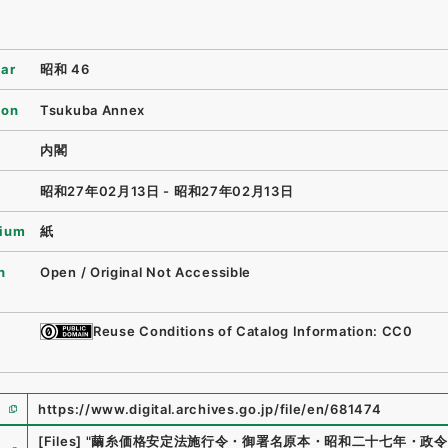
ear
昭和 46
ion
Tsukuba Annex
内閣
昭和27年02月13日 - 昭和27年02月13日
ium
紙
n
Open / Original Not Accessible
Reuse Conditions of Catalog Information: CC0
https://www.digital.archives.go.jp/file/en/681474
e
[Files]
"
繭糸価格安定法施行令・御署名原本・昭和二十七年・政令