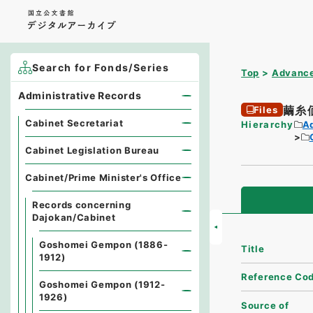
Search for Fonds/Series
Top
Advance
Administrative Records
繭糸
Files
Cabinet Secretariat
Hierarchy
A
Cabinet Legislation Bureau
Cabinet/Prime Minister's Office
Records concerning
Dajokan/Cabinet
Goshomei Gempon (1886-
Title
1912)
Reference Co
Goshomei Gempon (1912-
1926)
Source of