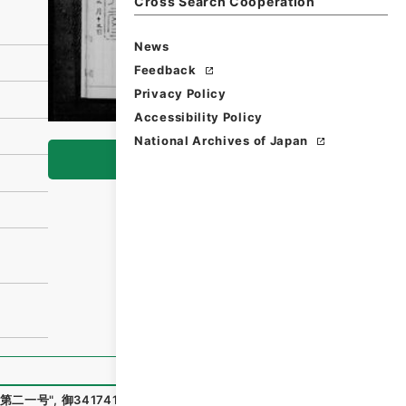
Cross Search Cooperation
News
Feedback
Privacy Policy
Accessibility Policy
National Archives of Japan
Browse
第二一号
"
,
御34174100
,
National Archives of Japan Digital