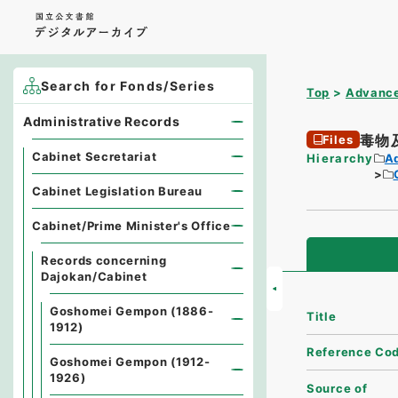
Search for Fonds/Series
Top
Advance
Administrative Records
毒物
Files
Cabinet Secretariat
Hierarchy
A
Cabinet Legislation Bureau
Cabinet/Prime Minister's Office
Records concerning
Dajokan/Cabinet
Goshomei Gempon (1886-
Title
1912)
Reference Co
Goshomei Gempon (1912-
1926)
Source of