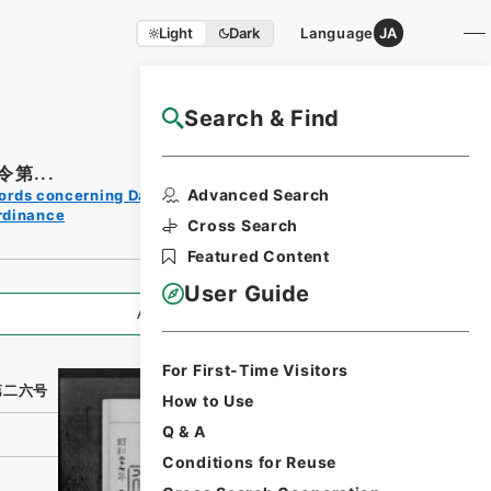
Light
Dark
Language
JA
Search & Find
NAJ Website User Guide
第...
Print
Advanced Search
ords concerning Dajokan/Cabinet
Request
rdinance
Form
Cross Search
Featured Content
User Guide
All Information
For First-Time Visitors
第二六号
How to Use
Q & A
Conditions for Reuse