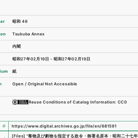
ear
昭和 46
ion
Tsukuba Annex
内閣
昭和27年02月19日 - 昭和27年02月19日
ium
紙
n
Open / Original Not Accessible
Reuse Conditions of Catalog Information: CC0
https://www.digital.archives.go.jp/file/en/681591
e
[Files]
"
毒物及び劇物を指定する政令・御署名原本・昭和二十七年