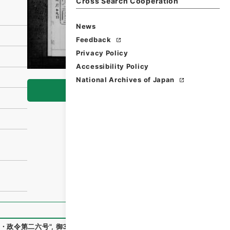
Cross Search Cooperation
News
Feedback
Privacy Policy
Accessibility Policy
National Archives of Japan
Browse
・政令第二六号
"
,
御34179100
,
National Archives of Japan