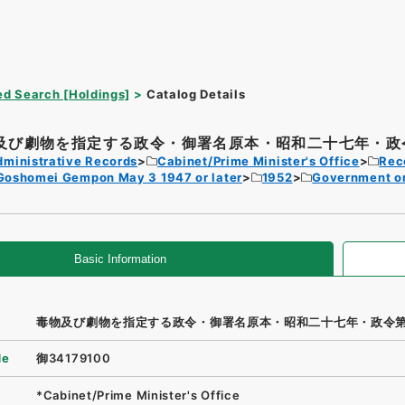
d Search [Holdings]
Catalog Details
及び劇物を指定する政令・御署名原本・昭和二十七年・政令
dministrative Records
Cabinet/Prime Minister's Office
Rec
Goshomei Gempon May 3 1947 or later
1952
Government o
Basic Information
毒物及び劇物を指定する政令・御署名原本・昭和二十七年・政令
de
御34179100
*Cabinet/Prime Minister's Office