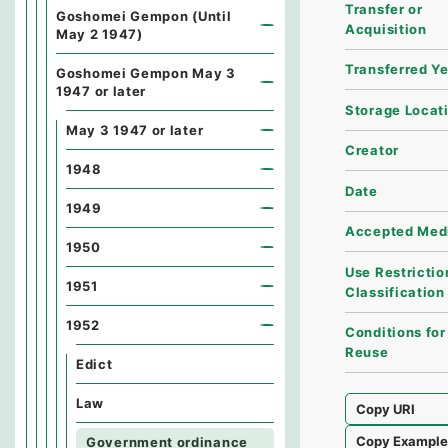
Transfer or
Goshomei Gempon (Until
Acquisition
May 2 1947)
Transferred Y
Goshomei Gempon May 3
1947 or later
Storage Locat
May 3 1947 or later
Creator
1948
Date
1949
Accepted Med
1950
Use Restrictio
1951
Classification
1952
Conditions for
Reuse
Edict
Law
Copy URI
Copy Exampl
Government ordinance