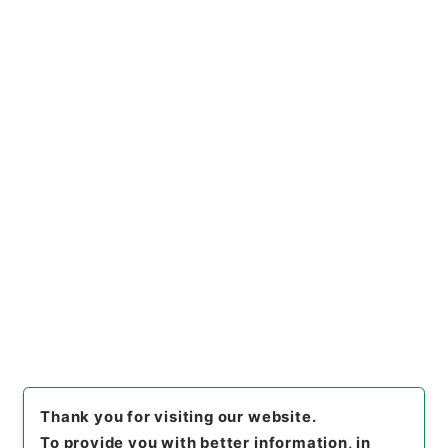
https://www.digital.archive
Copy URI
s.go.jp/file/en/681594
[Files]
"
計量器検定令・御署名
原本・昭和二十七年・政令第三
一号
"
,
御34184100
,
National
Copy Example
Archives of Japan Digital Ar
Citation
chive
,
https://www.digital.a
rchives.go.jp/file/en/68159
4
（
accessed
2026-08-11
）
Item Lists
There are no Item lists below.
Thank you for visiting our website.
To provide you with better information, in