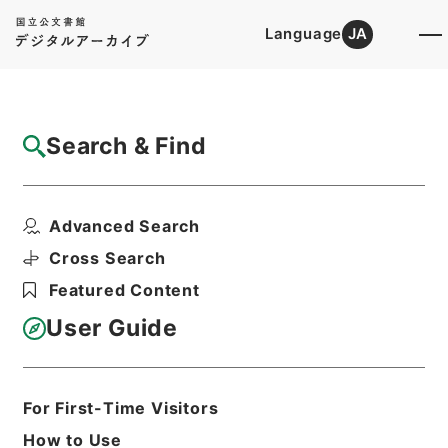
Language
JA
Top
Advanced Search [Holdings]
Search & Find
Catalog Details
Files
Advanced Search
計量器検定令・御署名原本・昭和二十七年・
政令第三一号
Cross Search
Hierarchy
Administrative Records
Featured Content
Cabinet/Prime Minister's Office
Records concerning
User Guide
Dajokan/Cabinet
Goshomei Gempon May 3 1947 or
later
1952
Government ordinance
For First-Time Visitors
Print Request Form
How to Use