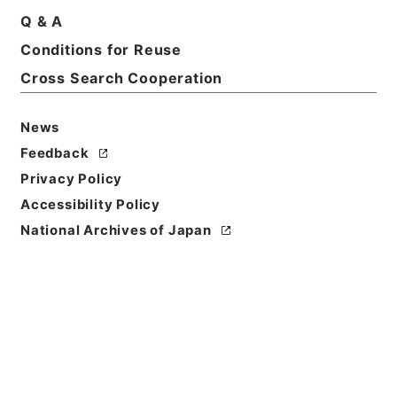
Q & A
Conditions for Reuse
Basic Information
All Information
Cross Search Cooperation
News
Feedback
Privacy Policy
Accessibility Policy
National Archives of Japan
Browse
Title