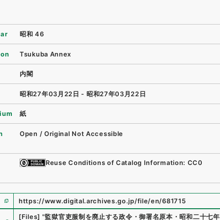
ear
昭和 46
ion
Tsukuba Annex
内閣
昭和27年03月22日 - 昭和27年03月22日
ium
紙
n
Open / Original Not Accessible
Reuse Conditions of Catalog Information: CC0
https://www.digital.archives.go.jp/file/en/681715
e
[Files]
"
監獄官吏服制を廃止する政令・御署名原本・昭和二十七年