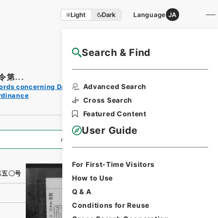
Light
Dark
Language
JA
Search & Find
NAJ Website User Guide
第...
Print
Advanced Search
ords concerning Dajokan/Cabinet
Request
rdinance
Form
Cross Search
Featured Content
User Guide
All Information
For First-Time Visitors
第五〇号
How to Use
Q & A
Conditions for Reuse