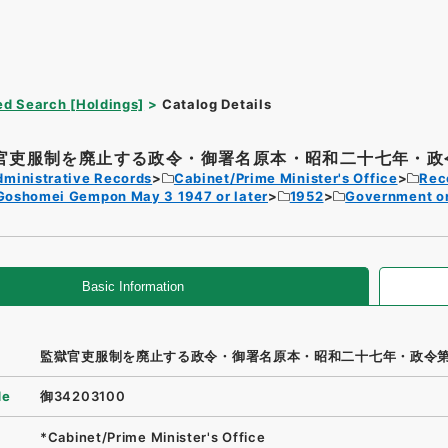
d Search [Holdings]
Catalog Details
官吏服制を廃止する政令・御署名原本・昭和二十七年・政令
dministrative Records
Cabinet/Prime Minister's Office
Rec
Goshomei Gempon May 3 1947 or later
1952
Government o
Basic Information
監獄官吏服制を廃止する政令・御署名原本・昭和二十七年・政令
de
御34203100
*Cabinet/Prime Minister's Office