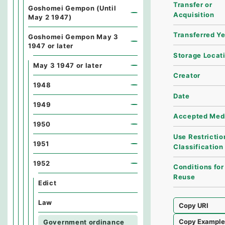
Transfer or
Goshomei Gempon (Until
Acquisition
May 2 1947)
Transferred Y
Goshomei Gempon May 3
1947 or later
Storage Locat
May 3 1947 or later
Creator
1948
Date
1949
Accepted Med
1950
Use Restrictio
1951
Classification
1952
Conditions for
Reuse
Edict
Law
Copy URI
Copy Exampl
Government ordinance