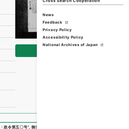
Cross Search Cooperation
News
Feedback
Privacy Policy
Accessibility Policy
National Archives of Japan
Browse
・政令第五〇号
"
,
御34203100
,
National Archives of Japan