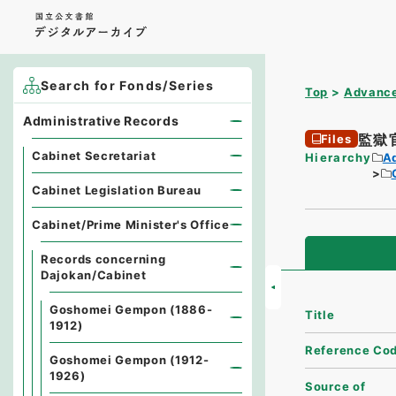
Search for Fonds/Series
Top
Advance
Administrative Records
監獄
Files
Cabinet Secretariat
Hierarchy
A
Cabinet Legislation Bureau
Cabinet/Prime Minister's Office
Records concerning
Dajokan/Cabinet
Goshomei Gempon (1886-
Title
1912)
Reference Co
Goshomei Gempon (1912-
1926)
Source of