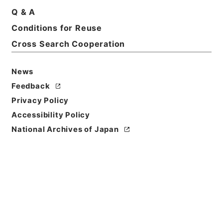
Q & A
Conditions for Reuse
Basic Information
All Information
Cross Search Cooperation
News
Feedback
Privacy Policy
Accessibility Policy
National Archives of Japan
Browse
Title