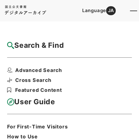
Language
JA
Top
Advanced Search [Holdings]
Search & Find
Catalog Details
Files
Advanced Search
衆議院議員総選挙の施行公示について・御署
名原本・昭和三十五年...
Cross Search
Hierarchy
Administrative Records
Featured Content
Cabinet/Prime Minister's Office
Records concerning
User Guide
Dajokan/Cabinet
Goshomei Gempon May 3 1947 or
later
1960
Edict
For First-Time Visitors
Print Request Form
How to Use