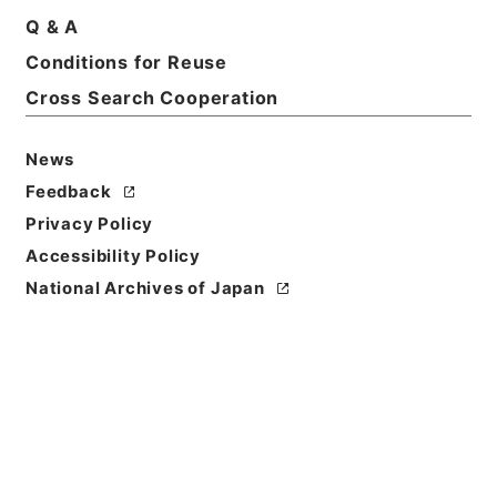
Q & A
Conditions for Reuse
Basic Information
All Information
Cross Search Cooperation
News
Title
内閣公文・法務・恩赦・特赦（Ｊ４１）・第８巻・
Feedback
（昭３２．８）
Privacy Policy
Accessibility Policy
Reference Code
National Archives of Japan
平５総00008100
Source of
Transfer or
Acquisition
*Cabinet/Prime Minister's Office
Transferred Year
平成 05