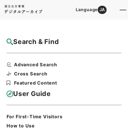
Language
JA
Top
Advanced Search [Holdings]
Search & Find
Catalog Details
Files
Advanced Search
内閣公文・法務・恩赦・特赦（Ｊ４１）・第
８巻・（昭３２．８）
Cross Search
Hierarchy
Administrative Records
Featured Content
Cabinet/Prime Minister's Office
Records concerning
User Guide
Dajokan/Cabinet
Naikaku Kobun: Cabinet Official
Documents
Justice
For First-Time Visitors
Print Request Form
How to Use