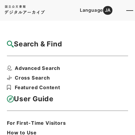
Language
JA
Top
Advanced Search [Holdings]
Search & Find
Catalog Details
Files
Advanced Search
内閣公文・法務・恩赦・特赦（Ｊ４１）・第
３４巻・（昭３５．１...
Cross Search
Hierarchy
Administrative Records
Featured Content
Cabinet/Prime Minister's Office
Records concerning
User Guide
Dajokan/Cabinet
Naikaku Kobun: Cabinet Official
Documents
Justice
For First-Time Visitors
Print Request Form
How to Use