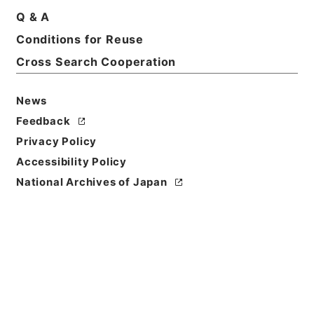
Q & A
Conditions for Reuse
Basic Information
All Information
Cross Search Cooperation
News
Title
内閣公文・法務・恩赦・特赦（Ｊ４１）・第３４巻・
Feedback
（昭３５．１）
Privacy Policy
Accessibility Policy
Reference Code
National Archives of Japan
平５総00034100
Source of
Transfer or
Acquisition
*Cabinet/Prime Minister's Office
Transferred Year
平成 05