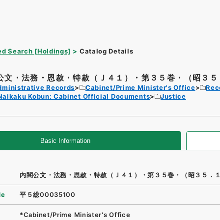
d Search [Holdings]
Catalog Details
公文・法務・恩赦・特赦（Ｊ４１）・第３５巻・（昭３５．
dministrative Records
Cabinet/Prime Minister's Office
Rec
Naikaku Kobun: Cabinet Official Documents
Justice
Basic Information
内閣公文・法務・恩赦・特赦（Ｊ４１）・第３５巻・（昭３５．
de
平５総00035100
*Cabinet/Prime Minister's Office