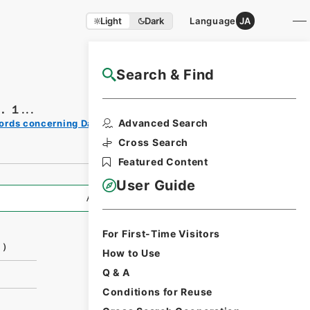
Light
Dark
Language
JA
Search & Find
NAJ Website User Guide
１...
Print
Advanced Search
ords concerning Dajokan/Cabinet
Request
Form
Cross Search
Featured Content
User Guide
All Information
For First-Time Visitors
１）
How to Use
Q & A
Conditions for Reuse