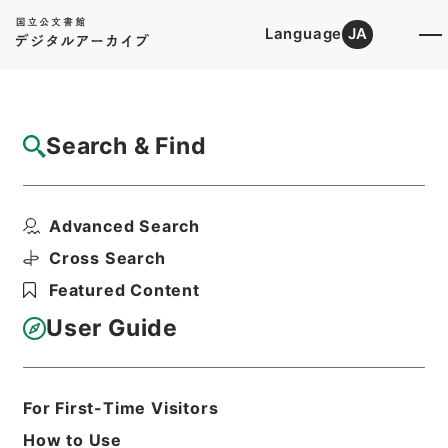
Language
JA
Top
Advanced Search [Holdings]
Search & Find
Catalog Details
Files
Advanced Search
内閣公文・法務・恩赦・特赦（Ｊ４１）・第
５６巻・（昭４４．１...
Cross Search
Hierarchy
Administrative Records
Featured Content
Cabinet/Prime Minister's Office
Records concerning
User Guide
Dajokan/Cabinet
Naikaku Kobun: Cabinet Official
Documents
Justice
For First-Time Visitors
Print Request Form
How to Use