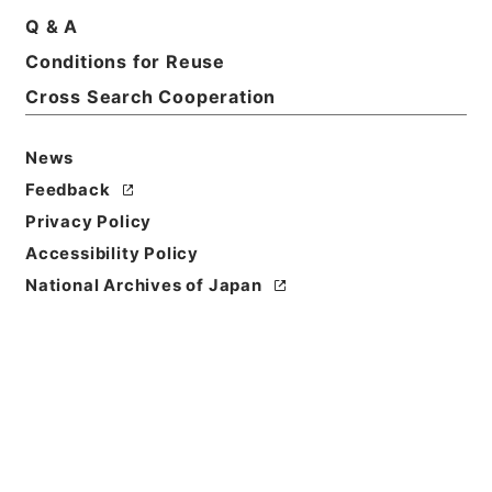
Q & A
Conditions for Reuse
Basic Information
All Information
Cross Search Cooperation
News
Title
内閣公文・法務・恩赦・特赦（Ｊ４１）・第５６巻・
Feedback
（昭４４．１）
Privacy Policy
Accessibility Policy
Reference Code
National Archives of Japan
平５総00056100
Source of
Transfer or
Acquisition
*Cabinet/Prime Minister's Office
Transferred Year
平成 05