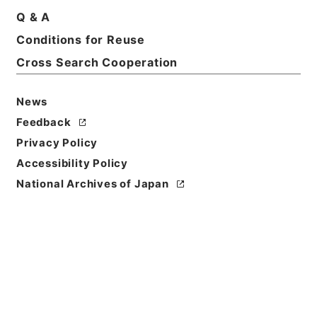
Q & A
Conditions for Reuse
Basic Information
All Information
Cross Search Cooperation
News
Title
内閣公文・法務・恩赦・特赦（Ｊ４１）・第３６巻・
Feedback
（昭３５．１）
Privacy Policy
Accessibility Policy
Reference Code
National Archives of Japan
平５総00036100
Source of
Transfer or
Acquisition
*Cabinet/Prime Minister's Office
Transferred Year
平成 05