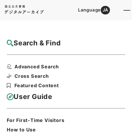
Language
JA
Top
Advanced Search [Holdings]
Search & Find
Catalog Details
Files
Advanced Search
内閣公文・法務・恩赦・特赦（Ｊ４１）・第
３６巻・（昭３５．１...
Cross Search
Hierarchy
Administrative Records
Featured Content
Cabinet/Prime Minister's Office
Records concerning
User Guide
Dajokan/Cabinet
Naikaku Kobun: Cabinet Official
Documents
Justice
For First-Time Visitors
Print Request Form
How to Use