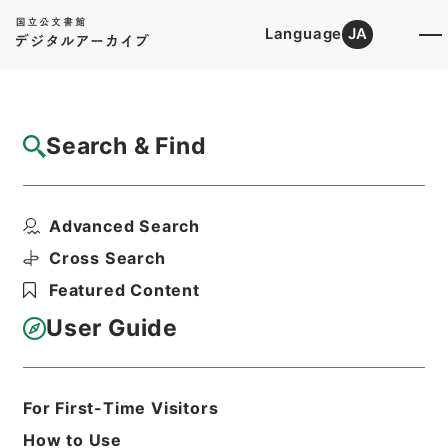
Language
JA
Top
Advanced Search [Holdings]
Search & Find
Catalog Details
Files
Advanced Search
国立公園管理一般・昭和４２年
Hierarchy
Administrative Records
Cross Search
Environment Agency
Featured Content
Records of National Parks
User Guide
Print Request Form
For First-Time Visitors
Basic Information
All Information
How to Use