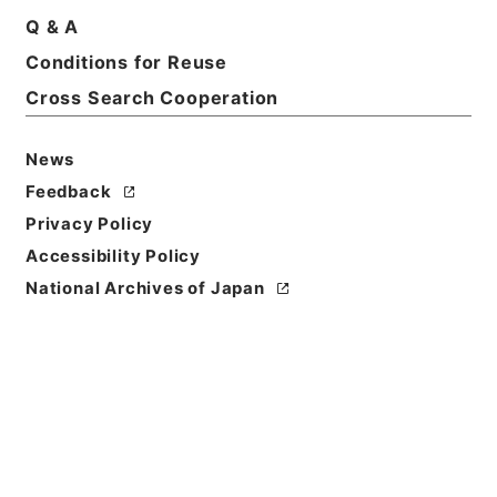
Q & A
Title
Conditions for Reuse
国立公園管理一般・昭和４２年
Cross Search Cooperation
Reference Code
昭４７環境01175100
News
Feedback
Source of
Privacy Policy
Transfer or
Acquisition
Accessibility Policy
*Environment Agency
National Archives of Japan
Transferred Year
昭和 47
Storage Location
Tsukuba Annex
Creator