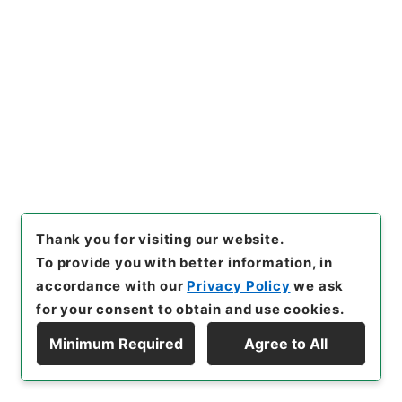
Government Officials
任免裁可書・昭和二十一年・任免巻百六十八
[
Reference Code
]
任Ｂ04305100
[
Subject No.
]
023
[
Source of Transfer or Acquisition
]
*Cabinet/Prime Minister's Office
[
Transferred
Year
]
昭和 52
[
Creator
]
内閣
[
Date
]
昭和21年09
月28日
[
Accepted Medium
]
紙
[
Extent
]
1
[
Storage Location
]
Main Office-2A-009-00
[
Use Restriction Classification
]
Open
Thank you for visiting our website.
To provide you with better information, in
accordance with our
Privacy Policy
we ask
24
Items
for your consent to obtain and use cookies.
商工技官間島一臣外五名陞叙依願免官並本官
Minimum Required
Agree to All
を免するの件・総領事大関英達陞叙並免官、
Display Hierarchy
大蔵事務官金山国臣外一名依願免官、文部教
官福井利吉郎外一名依願免官