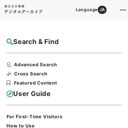
Language
JA
Top
Advanced Search [Holdings]
Search & Find
Catalog Details
Files
Advanced Search
任免裁可書・昭和二十一年・任免巻百六十八
Hierarchy
Administrative Records
Cross Search
Cabinet/Prime Minister's Office
Featured Content
Records concerning
Dajokan/Cabinet
User Guide
Category No.5 Ninmen Saika Sho:
Records on Ratification of
Appointment and Dismissal of
Government Officials
For First-Time Visitors
Print Request Form
How to Use