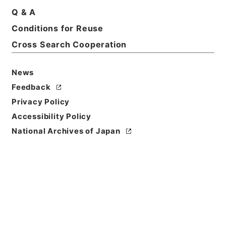
Q & A
Conditions for Reuse
Basic Information
All Information
Cross Search Cooperation
Title
News
任免裁可書・昭和二十一年・任免巻百六十八
Feedback
Privacy Policy
Reference Code
Accessibility Policy
任Ｂ04305100
National Archives of Japan
Source of
Transfer or
Acquisition
*Cabinet/Prime Minister's Office
Transferred Year
昭和 52