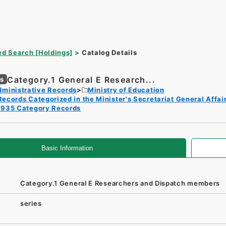
d Search [Holdings]
Catalog Details
Category.1 General E Research...
es
dministrative Records
Ministry of Education
Records Categorized in the Minister's Secretariat General Affai
1935 Category Records
Basic Information
Category.1 General E Researchers and Dispatch members
series