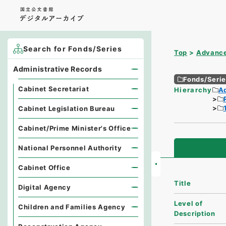
Search for Fonds/Series
Top
Advance
Administrative Records
Fonds/Seri
Cabinet Secretariat
Hierarchy
A
Cabinet Legislation Bureau
Cabinet/Prime Minister's Office
National Personnel Authority
Cabinet Office
Title
Digital Agency
Level of
Children and Families Agency
Description