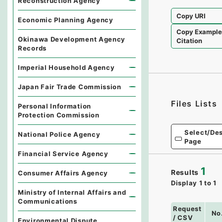
Reconstruction Agency
Copy URI
Economic Planning Agency
Copy Exampl
Okinawa Development Agency
Citation
Records
Imperial Household Agency
Japan Fair Trade Commission
Files Lists
Personal Information
Protection Commission
Select/Des
National Police Agency
Page
Financial Service Agency
1
Results
Consumer Affairs Agency
Display
1
to
1
Ministry of Internal Affairs and
Communications
Request
No
/ CSV
Environmental Dispute