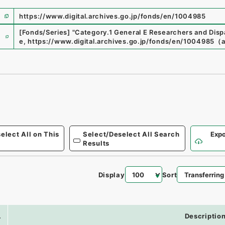
https://www.digital.archives.go.jp/fonds/en/1004985
e
[Fonds/Series]
"
Category.1 General E Researchers and Di
e
,
https://www.digital.archives.go.jp/fonds/en/1004985
（
elect All on This
Select/Deselect All Search
Expo
Results
Display
Sort
.
Descriptio