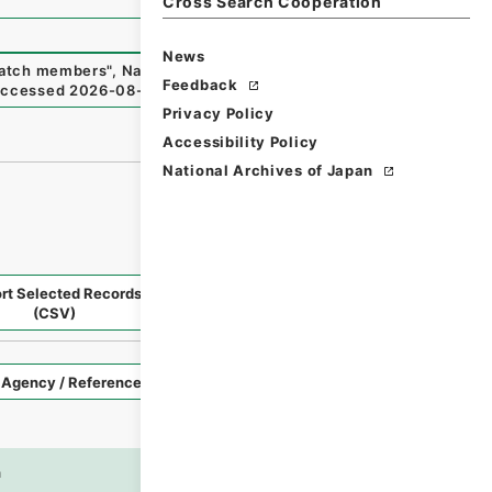
Cross Search Cooperation
News
spatch members
"
,
National Archives of Japan Digital Archiv
Feedback
accessed
2026-08-07
）
Privacy Policy
Accessibility Policy
National Archives of Japan
rt Selected Records
Request Selected Materials
(CSV)
Style
Imag
n
es