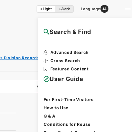
Light
Dark
Language
JA
Search & Find
NAJ Website User Guide
Advanced Search
rs Division Records Section
Cross Search
Featured Content
User Guide
All Information
For First-Time Visitors
How to Use
Q & A
Conditions for Reuse