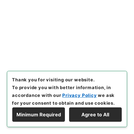
Judicial Records
Original Records of Civil Actions transferred
from National Universities
Osaka High Court
Osaka High Court
[
Reference Code
]
平１９民事00025100
[
Source
of Transfer or Acquisition
]
Original Records of
Civil Actions
[
Transferred Year
]
平成 19
[
Creator
]
判決裁判所大阪控訴院第一民事部
[
Date
]
明治33年01月 - 明治33年12月
[
Accepted Medium
]
紙
[
Note Related
]
大阪高等裁判所／大阪大学／個別
簿冊番号２０００００１３１／目次有
Thank you for visiting our website.
<No Item>
To provide you with better information, in
accordance with our
Privacy Policy
we ask
[
Storage Location
]
Main Office-4E-003-00
for your consent to obtain and use cookies.
[
Use Restriction Classification
]
Review
Required
Minimum Required
Agree to All
Display Hierarchy