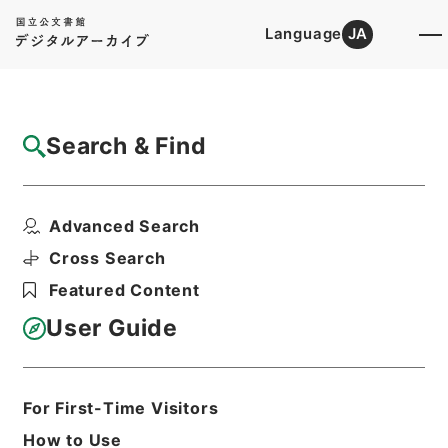
Language
JA
Top
Advanced Search [Holdings]
Search & Find
Catalog Details
Fonds/Series
Advanced Search
Osaka High Court
Hierarchy
Judicial Records
Cross Search
Original Records of Civil Actions
Featured Content
transferred from National
Universities
User Guide
Osaka High Court
For First-Time Visitors
Basic Information
All Information
How to Use