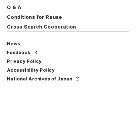
Q & A
Title
Conditions for Reuse
Osaka High Court
Cross Search Cooperation
Level of
Description
News
series
Feedback
Privacy Policy
Accessibility Policy
National Archives of Japan
https://www.digital.archive
Copy URI
s.go.jp/fonds/en/1091969
[Fonds/Series]
"
Osaka High
Court
"
,
National Archives of
Copy Example
Japan Digital Archive
,
http
Citation
s://www.digital.archives.go.