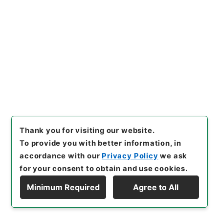
<No Item>
[
Use Restriction Classification
]
Open
27
Files
Over de deelen der rede en de
redeontleding; of、logische analyse
der taal、tot grondslag voor
wetenschappelijke taalstudie.
Thank you for visiting our website.
Tweede、verbeterde en
To provide you with better information, in
accordance with our
Privacy Policy
we ask
vermeerderde uitgaaf.
for your consent to obtain and use cookies.
Cabinet Library
Western Books
Dutch Books
Minimum Required
Agree to All
Display Hierarchy
[
Reference Code
]
Ｄ００１０２２
[
Extent
]
1冊
[
Bibliographic Content
]
活版:1855:::Leeuwarden