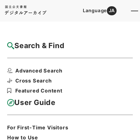
Language
JA
Top
Advanced Search [Holdings]
Search & Find
Catalog Details
Fonds/Series
Advanced Search
Dutch Books
Hierarchy
Cabinet Library
Western Books
Cross Search
Featured Content
User Guide
Basic Information
All Information
For First-Time Visitors
Title
Dutch Books
How to Use