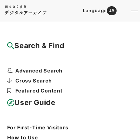
Language
JA
Top
Advanced Search [Holdings]
Search & Find
Catalog Details
Fonds/Series
Advanced Search
Records of Far East Military T...
Hierarchy
Administrative Records
Cross Search
Imperial Household Agency
Featured Content
User Guide
Basic Information
All Information
For First-Time Visitors
Title
How to Use