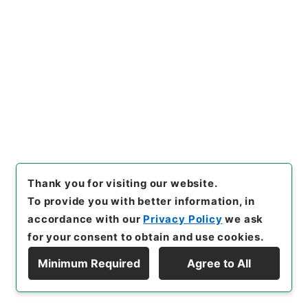
25
Files
Record of Proceedings of the
INTERNATIONAL MILITARY TRIBUNAL
FOR THE FAR EAST
Administrative Records
Imperial Household Agency
Records of Far East Military Tribunals
[
Reference Code
]
昭４９宮内00025100
[
Source
of Transfer or Acquisition
]
*Imperial Household
Agency
[
Transferred Year
]
昭和 49
[
Creator
]
Thank you for visiting our website.
不明
[
Accepted Medium
]
紙
[
Note Related
]
訳文
To provide you with better information, in
極東国際軍事裁判速記録・開廷年月日 1946/11/20・頁
accordance with our
Privacy Policy
we ask
又は枚数 10903-10984頁・分類 極東裁判速記録
for your consent to obtain and use cookies.
<No Item>
Minimum Required
Agree to All
Display Hierarchy
[
Storage Location
]
Main Office-4C-040-00
[
Use Restriction Classification
]
Open