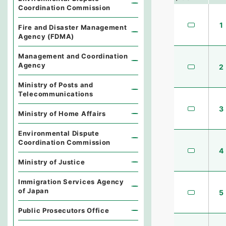
Coordination Commission
1
Fire and Disaster Management
Agency (FDMA)
Management and Coordination
Agency
2
Ministry of Posts and
Telecommunications
3
Ministry of Home Affairs
Environmental Dispute
Coordination Commission
4
Ministry of Justice
Immigration Services Agency
of Japan
5
Public Prosecutors Office