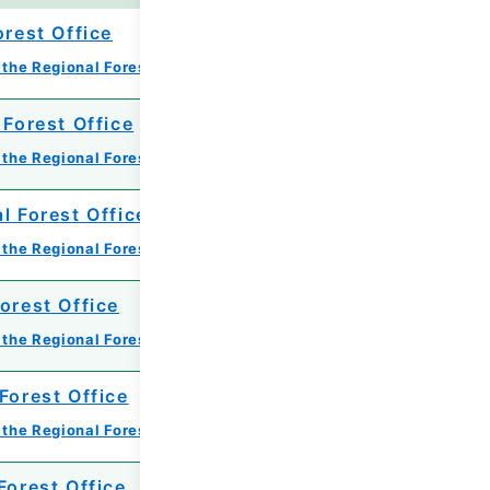
orest Office
 the Regional Forest Office
 Forest Office
 the Regional Forest Office
l Forest Office
 the Regional Forest Office
orest Office
 the Regional Forest Office
Forest Office
 the Regional Forest Office
Forest Office