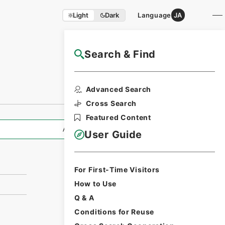
Light
Dark
Language
JA
Search & Find
NAJ Website User Guide
Advanced Search
Cross Search
Featured Content
All Information
User Guide
For First-Time Visitors
How to Use
Q & A
Conditions for Reuse