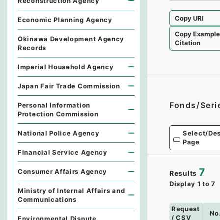
Reconstruction Agency
Copy URI
Economic Planning Agency
Copy Exampl
Okinawa Development Agency
Citation
Records
Imperial Household Agency
Japan Fair Trade Commission
Fonds/Seri
Personal Information
Protection Commission
National Police Agency
Select/Des
Page
Financial Service Agency
7
Consumer Affairs Agency
Results
Display
1
to
7
Ministry of Internal Affairs and
Communications
Request
No
/ CSV
Environmental Dispute