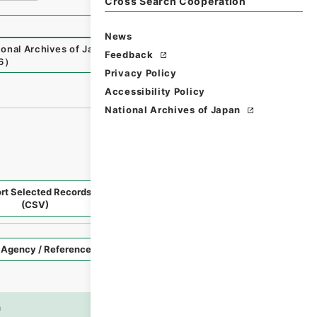
Cross Search Cooperation
News
ional Archives of Japan Digital Archive
,
https://www.digit
Feedback
6
）
Privacy Policy
Accessibility Policy
National Archives of Japan
rt Selected Records
Request Selected Materials
(CSV)
Style
Imag
n
es