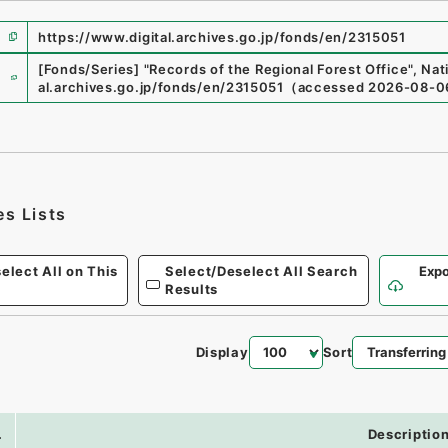
https://www.digital.archives.go.jp/fonds/en/2315051
e
[Fonds/Series]
"
Records of the Regional Forest Office
"
,
Nat
al.archives.go.jp/fonds/en/2315051
（
accessed
2026-08-0
es Lists
elect All on This
Select/Deselect All Search
Expo
Results
Display
Sort
.
Descriptio