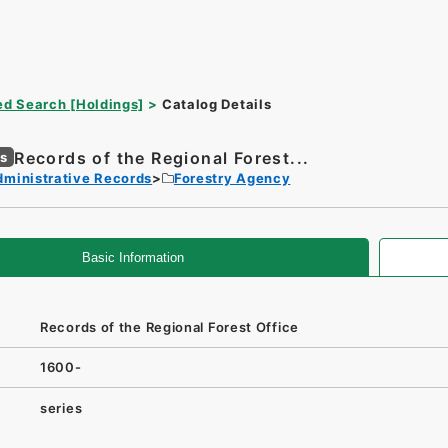
d Search [Holdings]
Catalog Details
Records of the Regional Forest...
es
dministrative Records
Forestry Agency
Basic Information
Records of the Regional Forest Office
1600-
series