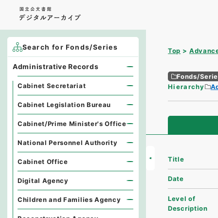
Search for Fonds/Series
Top
Advance
Administrative Records
Fonds/Seri
Cabinet Secretariat
Hierarchy
A
Cabinet Legislation Bureau
Cabinet/Prime Minister's Office
National Personnel Authority
Title
Cabinet Office
Date
Digital Agency
Level of
Children and Families Agency
Description