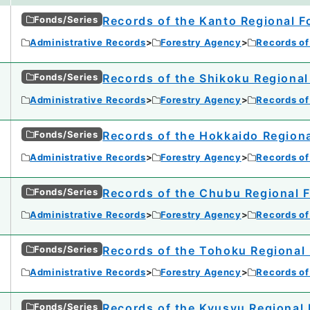
Fonds/Series
Records of the Kanto Regional F
Administrative Records
Forestry Agency
Records of
Fonds/Series
Records of the Shikoku Regional
Administrative Records
Forestry Agency
Records of
Fonds/Series
Records of the Hokkaido Regiona
Administrative Records
Forestry Agency
Records of
Fonds/Series
Records of the Chubu Regional F
Administrative Records
Forestry Agency
Records of
Fonds/Series
Records of the Tohoku Regional 
Administrative Records
Forestry Agency
Records of
Fonds/Series
Records of the Kyusyu Regional 