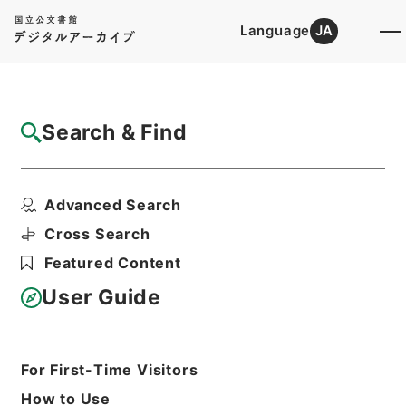
Language
JA
Top
Advanced Search [Holdings]
Search & Find
Catalog Details
Fonds/Series
Advanced Search
Takamatsu High Court
Hierarchy
Judicial Records
Cross Search
Original Records of Civil Actions
Featured Content
transferred from National
Universities
User Guide
Basic Information
All Information
For First-Time Visitors
How to Use