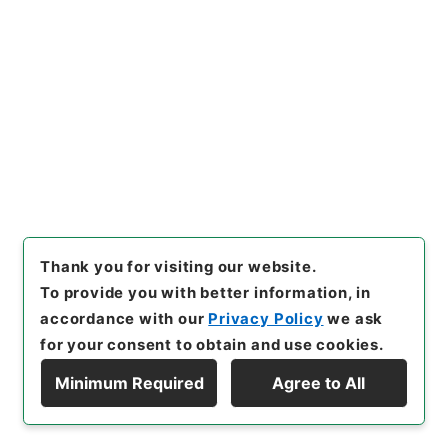
Administrative Records
Ministry of Agriculture, Forestry and Fisheries
Records of Plant Protection Station
[
Reference Code
]
平２０農水03996100
[
Source
of Transfer or Acquisition
]
Ministry of Agriculture,
Forestry and Fisheries
[
Transferred Year
]
平成
20
[
Creator
]
農林省横浜植物防疫所東京支所
[
Date
]
昭和52年
[
Accepted Medium
]
紙
<No Item>
[
Storage Location
]
Tsukuba Annex-06-054-
Thank you for visiting our website.
00
To provide you with better information, in
[
Use Restriction Classification
]
Open
accordance with our
Privacy Policy
we ask
for your consent to obtain and use cookies.
Minimum Required
Agree to All
28
Display Hierarchy
Files
穀類台帳（昭和５２年）