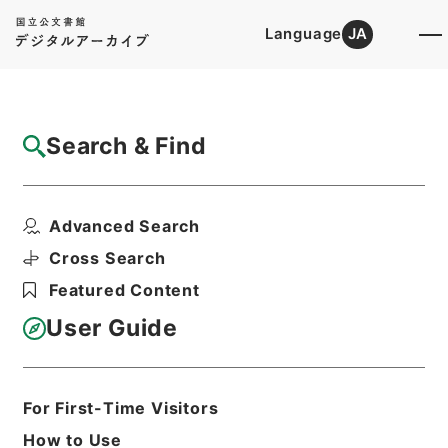
Language
JA
Top
Advanced Search [Holdings]
Search & Find
Catalog Details
Fonds/Series
Advanced Search
Records of Plant Protection St...
Hierarchy
Administrative Records
Cross Search
Ministry of Agriculture, Forestry and
Featured Content
Fisheries
User Guide
Basic Information
All Information
For First-Time Visitors
How to Use