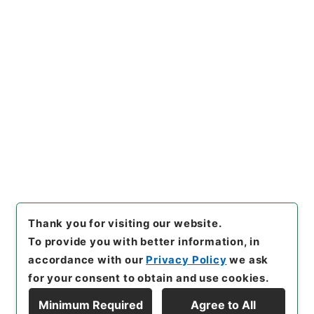
Records of public relations
[
Reference Code
]
平２２金融90001100
[
Source
of Transfer or Acquisition
]
Financial Service
Agency
[
Transferred Year
]
平成 22
[
Creator
]
金
融庁証券取引等監視委員会事務局総務課
[
Date
]
平成
22年05月 - 平成22年05月
[
Accepted Medium
]
紙
<No Item>
[
Storage Location
]
Tsukuba Annex-07-041-
00
[
Use Restriction Classification
]
Open
Thank you for visiting our website.
To provide you with better information, in
accordance with our
Privacy Policy
we ask
for your consent to obtain and use cookies.
Minimum Required
Agree to All