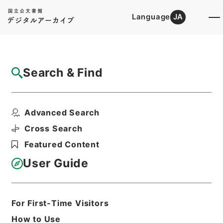
Language
JA
Top
Advanced Search [Holdings]
Search & Find
Catalog Details
Fonds/Series
Advanced Search
Records of public relations
Hierarchy
Administrative Records
Cross Search
Financial Service Agency
Featured Content
User Guide
Basic Information
All Information
For First-Time Visitors
Title
How to Use