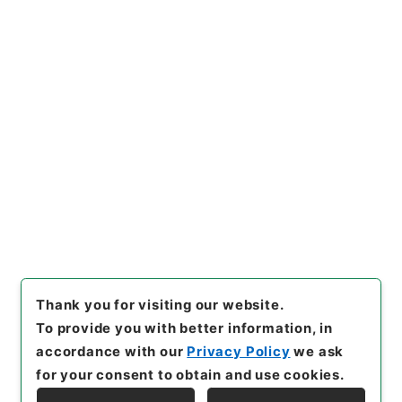
Records of the Minister's Secretariat
Records of the Facilities Division of the
Minister's Secretariat
[
Reference Code
]
平２２法務00360100
[
Source
of Transfer or Acquisition
]
Ministry of Justice
[
Transferred Year
]
平成 22
[
Creator
]
法務省大臣官
房施設課
[
Date
]
平成19年 - 平成19年
[
Accepted
Medium
]
紙
<No Item>
[
Storage Location
]
Tsukuba Annex-06-093-
00
[
Use Restriction Classification
]
Open
Thank you for visiting our website.
To provide you with better information, in
accordance with our
Privacy Policy
we ask
for your consent to obtain and use cookies.