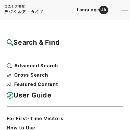
Language
JA
Top
Advanced Search [Holdings]
Search & Find
Catalog Details
Fonds/Series
Advanced Search
Records of the Facilities Divi...
Hierarchy
Administrative Records
Cross Search
Ministry of Justice
Featured Content
Records of the Minister's
Secretariat
User Guide
Basic Information
All Information
For First-Time Visitors
How to Use