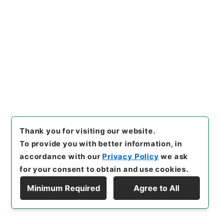
25
Files
広報誌「総務省」3月（安心・安全な社会の
確立に向けて）
Administrative Records
Ministry of Internal Affairs and
Communications
Records of public relations
[
Reference Code
]
平１７総務90025100
[
Source
of Transfer or Acquisition
]
Ministry of Internal
Affairs and Communications
[
Transferred Year
]
Thank you for visiting our website.
平成 17
[
Creator
]
総務省政策評価広報課
[
Date
]
平
To provide you with better information, in
成18年03月 - 平成18年03月
[
Accepted Medium
]
accordance with our
Privacy Policy
we ask
紙
for your consent to obtain and use cookies.
<No Item>
Minimum Required
Agree to All
Display Hierarchy
[
Storage Location
]
Tsukuba Annex-06-007-
00