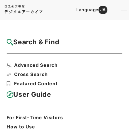
Language
JA
Top
Advanced Search [Holdings]
Search & Find
Catalog Details
Fonds/Series
Advanced Search
Records of public relations
Hierarchy
Administrative Records
Cross Search
Ministry of Internal Affairs and
Featured Content
Communications
User Guide
Basic Information
All Information
For First-Time Visitors
How to Use