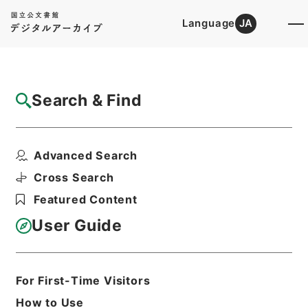
Language
JA
Top
Advanced Search [Holdings]
Search & Find
Catalog Details
Fonds/Series
Advanced Search
Records of Regional Agricultur...
Hierarchy
Administrative Records
Cross Search
Ministry of Agriculture, Forestry and
Featured Content
Fisheries
User Guide
Basic Information
All Information
For First-Time Visitors
How to Use