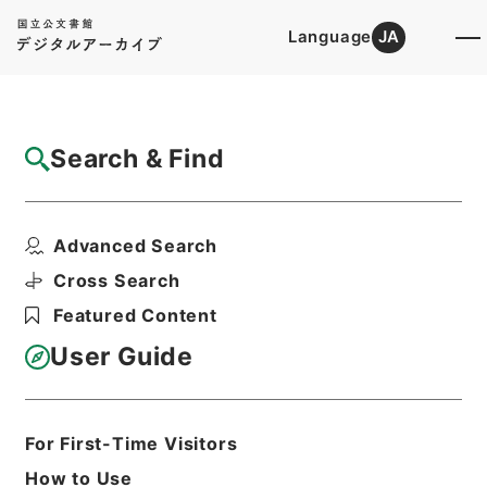
Language
JA
Top
Advanced Search [Holdings]
Search & Find
Catalog Details
Fonds/Series
Advanced Search
Records of The Labour Policy C...
Hierarchy
Administrative Records
Cross Search
Ministry of Health, Labour and
Featured Content
Welfare
User Guide
Basic Information
All Information
For First-Time Visitors
How to Use