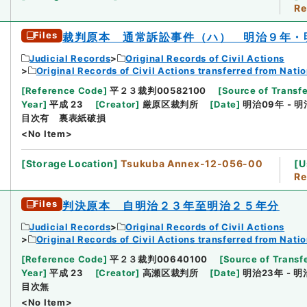
Re
Files
裁判原本 通常訴訟事件（ハ） 明治９年・
Judicial Records
Original Records of Civil Actions
Original Records of Civil Actions transferred from Nati
[
Reference Code
]
平２３裁判00582100
[
Source of Transfe
Year
]
平成 23
[
Creator
]
厳原区裁判所
[
Date
]
明治09年 - 明
目次有 裏表紙破損
<No Item>
[
Storage Location
]
Tsukuba Annex-12-056-00
[
U
Re
Files
判決原本 自明治２３年至明治２５年分
Judicial Records
Original Records of Civil Actions
Original Records of Civil Actions transferred from Nati
[
Reference Code
]
平２３裁判00640100
[
Source of Transfe
Year
]
平成 23
[
Creator
]
高瀬区裁判所
[
Date
]
明治23年 - 明
目次無
<No Item>