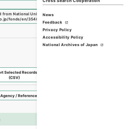
Cross Search Cooperation
ed from National Universities before 1890
"
,
National Archi
News
.go.jp/fonds/en/3548307
（
accessed
2026-08-09
）
Feedback
Privacy Policy
Accessibility Policy
National Archives of Japan
rt Selected Records
Request Selected Materials
(CSV)
Style
Imag
n
es