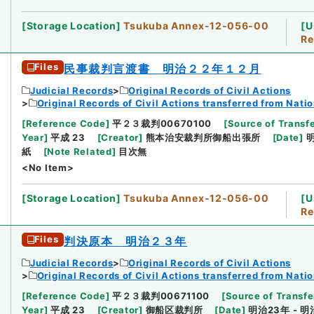
[
Storage Location
]
Tsukuba Annex-12-056-00
[
U
Re
Files
民事裁判言渡書 明治２２年１２月
Judicial Records
Original Records of Civil Actions
Original Records of Civil Actions transferred from Nati
[
Reference Code
]
平２３裁判00670100
[
Source of Transfe
Year
]
平成 23
[
Creator
]
熊本治安裁判所御船出張所
[
Date
]
明
紙
[
Note Related
]
目次無
<No Item>
[
Storage Location
]
Tsukuba Annex-12-056-00
[
U
Re
Files
判決原本 明治２３年
Judicial Records
Original Records of Civil Actions
Original Records of Civil Actions transferred from Nati
[
Reference Code
]
平２３裁判00671100
[
Source of Transfe
Year
]
平成 23
[
Creator
]
御船区裁判所
[
Date
]
明治23年 - 明