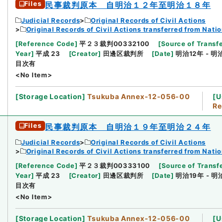
Files
民事裁判原本 自明治１２年至明治１８年
Judicial Records
Original Records of Civil Actions
Original Records of Civil Actions transferred from Nati
[
Reference Code
]
平２３裁判00332100
[
Source of Transfe
Year
]
平成 23
[
Creator
]
田邊区裁判所
[
Date
]
明治12年 - 明
目次有
<No Item>
[
Storage Location
]
Tsukuba Annex-12-056-00
[
U
Re
Files
民事裁判原本 自明治１９年至明治２４年
Judicial Records
Original Records of Civil Actions
Original Records of Civil Actions transferred from Nati
[
Reference Code
]
平２３裁判00333100
[
Source of Transfe
Year
]
平成 23
[
Creator
]
田邊区裁判所
[
Date
]
明治19年 - 明
目次有
<No Item>
[
Storage Location
]
Tsukuba Annex-12-056-00
[
U