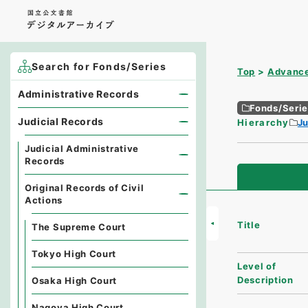
Search for Fonds/Series
Top
Advance
Administrative Records
Fonds/Seri
Judicial Records
Hierarchy
Ju
Judicial Administrative
Records
Original Records of Civil
Actions
Title
The Supreme Court
Tokyo High Court
Level of
Description
Osaka High Court
Nagoya High Court