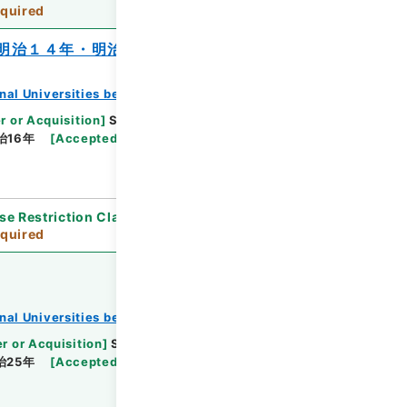
quired
明治１４年・明治１６年
onal Universities before 1890
r or Acquisition
]
Supreme Court
[
Transferred
治16年
[
Accepted Medium
]
紙
[
Note Related
]
se Restriction Classification
]
Review
quired
onal Universities before 1890
r or Acquisition
]
Supreme Court
[
Transferred
治25年
[
Accepted Medium
]
紙
[
Note Related
]