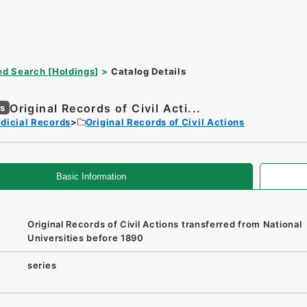
d Search [Holdings]
Catalog Details
Original Records of Civil Acti...
es
dicial Records
Original Records of Civil Actions
Basic Information
Original Records of Civil Actions transferred from National
Universities before 1890
series