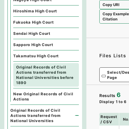
Copy URI
Hiroshima High Court
Copy Exampl
Citation
Fukuoka High Court
Sendai High Court
Sapporo High Court
Files Lists
Takamatsu High Court
Original Records of Civil
Select/Des
Actions transferred from
Page
National Universities before
1890
6
New Original Records of Civil
Results
Actions
Display
1
to
6
Original Records of Civil
Actions transferred from
Request
No
National Universities
/ CSV