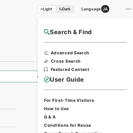
Light
Dark
Language
JA
Search & Find
NAJ Website User Guide
Advanced Search
Cross Search
Featured Content
All Information
User Guide
For First-Time Visitors
How to Use
Q & A
Conditions for Reuse