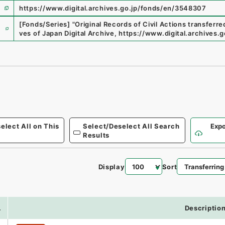
https://www.digital.archives.go.jp/fonds/en/3548307
e
[Fonds/Series]
"
Original Records of Civil Actions transferr
ves of Japan Digital Archive
,
https://www.digital.archives
elect All on This
Select/Deselect All Search
Expo
Results
Display
Sort
.
Descriptio