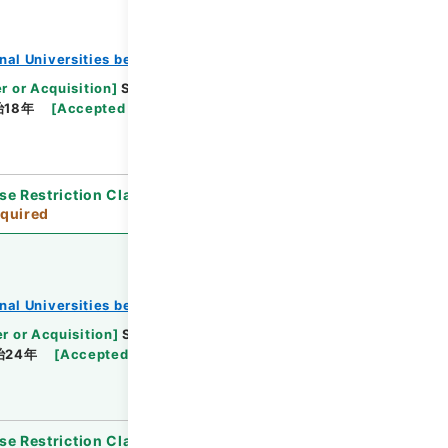
onal Universities before 1890
r or Acquisition
]
Supreme Court
[
Transferred
治18年
[
Accepted Medium
]
紙
[
Note Related
]
se Restriction Classification
]
Review
quired
onal Universities before 1890
r or Acquisition
]
Supreme Court
[
Transferred
治24年
[
Accepted Medium
]
紙
[
Note Related
]
se Restriction Classification
]
Review