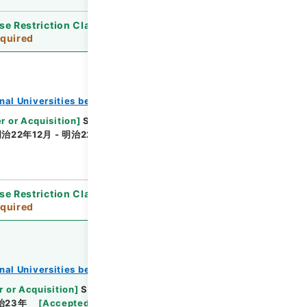
se Restriction Classification
]
Review
quired
onal Universities before 1890
r or Acquisition
]
Supreme Court
[
Transferred
治22年12月 - 明治22年12月
[
Accepted Medium
]
se Restriction Classification
]
Review
quired
onal Universities before 1890
r or Acquisition
]
Supreme Court
[
Transferred
治23年
[
Accepted Medium
]
紙
[
Note Related
]