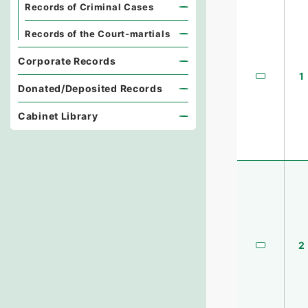
Records of Criminal Cases
Records of the Court-martials
Corporate Records
1
Donated/Deposited Records
Cabinet Library
2