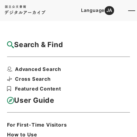
Language
JA
Top
Advanced Search [Holdings]
Search & Find
Catalog Details
Fonds/Series
Advanced Search
English Books
Hierarchy
Cabinet Library
Western Books
Cross Search
Featured Content
User Guide
Basic Information
All Information
For First-Time Visitors
Title
English Books
How to Use