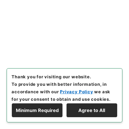
[
Use Restriction Classification
]
Open
33
Files
Institutes of the jurisdiction and of
the equity jurisprudence and
pleadings of the High Court of
Chancery
Cabinet Library
Western Books
Thank you for visiting our website.
English Books
To provide you with better information, in
[
Reference Code
]
Ｅ００００４１
[
Extent
]
1冊
accordance with our
Privacy Policy
we ask
[
Bibliographic Content
]
活版:1908:::London
活
for your consent to obtain and use cookies.
版:::London
[
Previous Holder
]
法制局
[
Note
Related
]
Sweet
Minimum Required
Agree to All
<No Item>
Display Hierarchy
[
Use Restriction Classification
]
Open