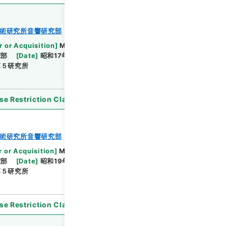
術研究所音響研究部
r or Acquisition
]
Ministry of Defense
究部
[
Date
]
昭和17年05月 - 昭和19年12月20日
第５研究所
se Restriction Classification
]
Open
術研究所音響研究部
r or Acquisition
]
Ministry of Defense
究部
[
Date
]
昭和19年02月25日 - 昭和19年10月26日
第５研究所
se Restriction Classification
]
Open