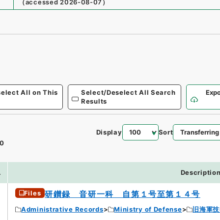
（
accessed
2026-08-07
）
elect All on This
Select/Deselect All Search
Expo
Results
Display
Sort
0
.
Descriptio
Files
研鑚録 音研一科 自第１号至第１４号
Administrative Records
Ministry of Defense
旧海軍技