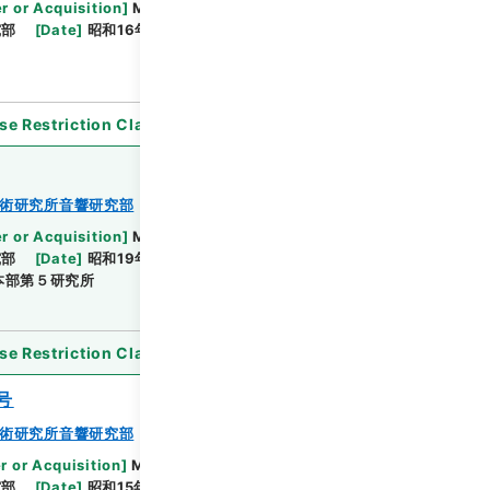
r or Acquisition
]
Ministry of Defense
究部
[
Date
]
昭和16年11月29日 - 昭和19年04月08日
se Restriction Classification
]
Open
術研究所音響研究部
r or Acquisition
]
Ministry of Defense
究部
[
Date
]
昭和19年03月07日 - 昭和20年03月01
本部第５研究所
se Restriction Classification
]
Open
号
術研究所音響研究部
r or Acquisition
]
Ministry of Defense
究部
[
Date
]
昭和15年11月10日 - 昭和17年06月30日