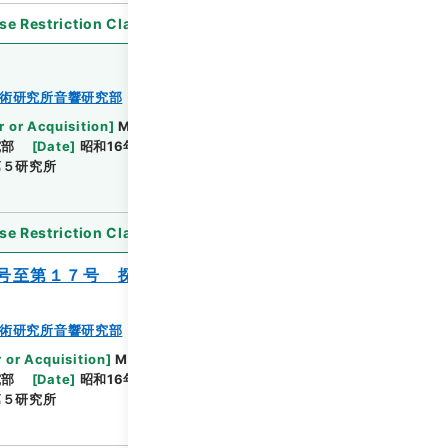
se Restriction Classification
]
Open
術研究所音響研究部
r or Acquisition
]
Ministry of Defense
究部
[
Date
]
昭和16年03月01日 - 昭和19年02月
第５研究所
se Restriction Classification
]
Open
号至第１７号 探信之部 自第４号至第１
術研究所音響研究部
 or Acquisition
]
Ministry of Defense
究部
[
Date
]
昭和16年05月16日 - 昭和18年05月25日
第５研究所