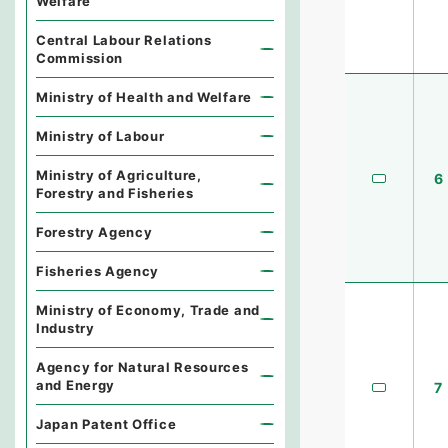
Welfare
Central Labour Relations
Commission
Ministry of Health and Welfare
Ministry of Labour
Ministry of Agriculture,
6
Forestry and Fisheries
Forestry Agency
Fisheries Agency
Ministry of Economy, Trade and
Industry
Agency for Natural Resources
and Energy
7
Japan Patent Office