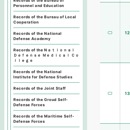
Records of the Bureau of
Personnel and Education
Records of the Bureau of Local
Cooperation
12
Records of the National
Defense Academy
Records of the Nａｔｉｏｎａｌ
Ｄｅｆｅｎｓｅ Ｍｅｄｉｃａｌ Ｃｏ
ｌｌｅｇｅ
Records of the National
Institute for Defense Studies
Records of the Joint Staff
13
Records of the Groud Self-
Defense Forces
Records of the Maritime Self-
Defense Forces