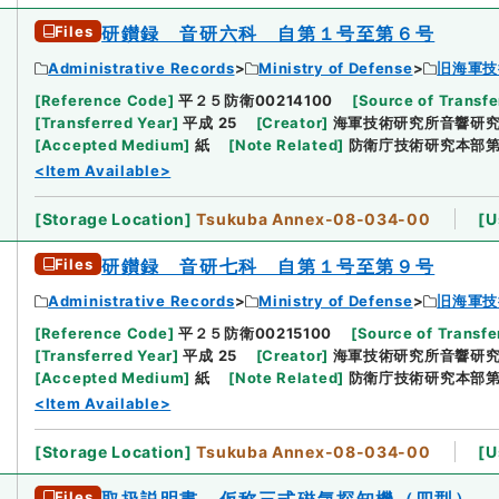
Files
研鑚録 音研六科 自第１号至第６号
Administrative Records
Ministry of Defense
旧海軍技
[
Reference Code
]
平２５防衛00214100
[
Source of Transfe
[
Transferred Year
]
平成 25
[
Creator
]
海軍技術研究所音響研
[
Accepted Medium
]
紙
[
Note Related
]
防衛庁技術研究本部
<Item Available>
[
Storage Location
]
Tsukuba Annex-08-034-00
[
U
Files
研鑚録 音研七科 自第１号至第９号
Administrative Records
Ministry of Defense
旧海軍技
[
Reference Code
]
平２５防衛00215100
[
Source of Transfe
[
Transferred Year
]
平成 25
[
Creator
]
海軍技術研究所音響研
[
Accepted Medium
]
紙
[
Note Related
]
防衛庁技術研究本部
<Item Available>
[
Storage Location
]
Tsukuba Annex-08-034-00
[
U
Files