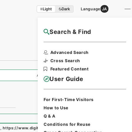
Light
Dark
Language
JA
Search & Find
NAJ Website User Guide
Advanced Search
Cross Search
Featured Content
All Information
User Guide
For First-Time Visitors
How to Use
Q & A
Conditions for Reuse
e
,
https://www.digital.archives.go.jp/fonds/en/3673352