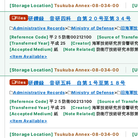
[
Storage Location
]
Tsukuba Annex-08-034-00
[
U
Files
研鑚録 音研四科 自第２０号至第３４号
Administrative Records
Ministry of Defense
旧海軍技
[
Reference Code
]
平２５防衛00212100
[
Source of Transfe
[
Transferred Year
]
平成 25
[
Creator
]
海軍技術研究所音響研
[
Accepted Medium
]
紙
[
Note Related
]
防衛庁技術研究本部
<Item Available>
[
Storage Location
]
Tsukuba Annex-08-034-00
[
U
Files
研鑚録 音研五科 自第１号至第１８号
Administrative Records
Ministry of Defense
旧海軍技
[
Reference Code
]
平２５防衛00213100
[
Source of Transfe
[
Transferred Year
]
平成 25
[
Creator
]
海軍技術研究所音響研
[
Accepted Medium
]
紙
[
Note Related
]
防衛庁技術研究本部
<Item Available>
[
Storage Location
]
Tsukuba Annex-08-034-00
[
U