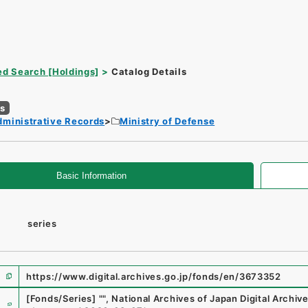
d Search [Holdings]
Catalog Details
es
dministrative Records
Ministry of Defense
Basic Information
series
https://www.digital.archives.go.jp/fonds/en/3673352
e
[Fonds/Series]
"
"
,
National Archives of Japan Digital Archiv