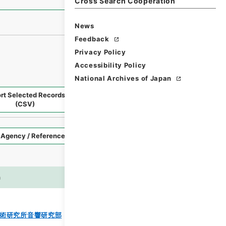
Cross Search Cooperation
News
Feedback
Privacy Policy
Accessibility Policy
National Archives of Japan
rt Selected Records
Request Selected Materials
(CSV)
Style
Imag
n
es
術研究所音響研究部