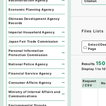
Reconstruction Agency
Citation
Economic Planning Agency
Okinawa Development Agency
Records
Files Lists
Imperial Household Agency
Japan Fair Trade Commission
Select/Des
Page
Personal Information
Protection Commission
150
Results
National Police Agency
Display
1
to
10
Financial Service Agency
Request
Consumer Affairs Agency
No
/ CSV
Ministry of Internal Affairs and
Communications
Environmental Dispute