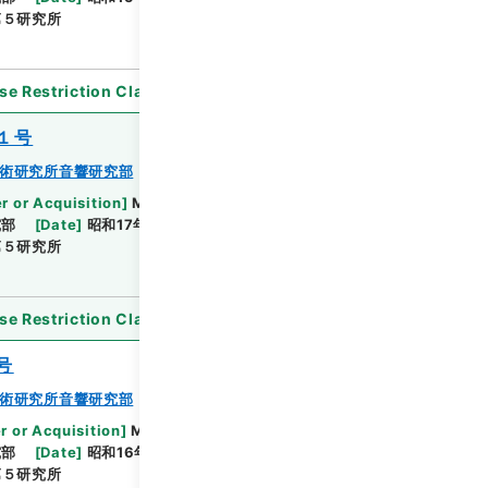
第５研究所
se Restriction Classification
]
Open
１号
術研究所音響研究部
r or Acquisition
]
Ministry of Defense
究部
[
Date
]
昭和17年07月10日 - 昭和18年04月28日
第５研究所
se Restriction Classification
]
Open
号
術研究所音響研究部
r or Acquisition
]
Ministry of Defense
究部
[
Date
]
昭和16年06月30日 - 昭和17年08月
第５研究所