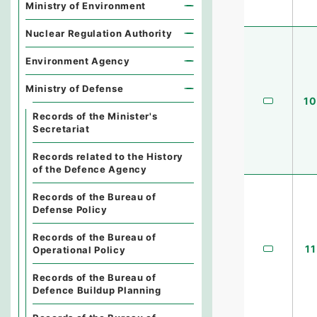
Ministry of Environment
Nuclear Regulation Authority
Environment Agency
Ministry of Defense
10
Records of the Minister's
Secretariat
Records related to the History
of the Defence Agency
Records of the Bureau of
Defense Policy
Records of the Bureau of
11
Operational Policy
Records of the Bureau of
Defence Buildup Planning