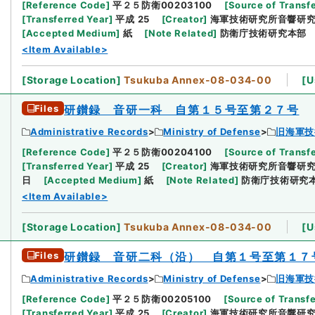
[
Reference Code
]
平２５防衛00203100
[
Source of Transfe
[
Transferred Year
]
平成 25
[
Creator
]
海軍技術研究所音響研
[
Accepted Medium
]
紙
[
Note Related
]
防衛庁技術研究本部
<Item Available>
[
Storage Location
]
Tsukuba Annex-08-034-00
[
U
Files
研鑚録 音研一科 自第１５号至第２７号
Administrative Records
Ministry of Defense
旧海軍技
[
Reference Code
]
平２５防衛00204100
[
Source of Transfe
[
Transferred Year
]
平成 25
[
Creator
]
海軍技術研究所音響研
日
[
Accepted Medium
]
紙
[
Note Related
]
防衛庁技術研究
<Item Available>
[
Storage Location
]
Tsukuba Annex-08-034-00
[
U
Files
研鑚録 音研二科（沿） 自第１号至第１７
Administrative Records
Ministry of Defense
旧海軍技
[
Reference Code
]
平２５防衛00205100
[
Source of Transfe
[
Transferred Year
]
平成 25
[
Creator
]
海軍技術研究所音響研