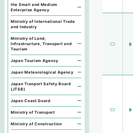
the Small and Medium
Enterprise Agency
Ministry of International Trade
and Industry
Ministry of Land,
Infrastructure, Transport and
8
Tourism
Japan Tourism Agency
Japan Meteorological Agency
Japan Tranport Safety Board
(JTSB)
Japan Coast Guard
9
Ministry of Transport
Ministry of Construction