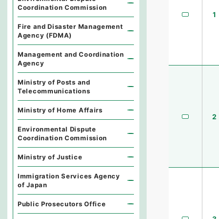
Coordination Commission
1
Fire and Disaster Management
Agency (FDMA)
Management and Coordination
Agency
Ministry of Posts and
Telecommunications
Ministry of Home Affairs
2
Environmental Dispute
Coordination Commission
Ministry of Justice
Immigration Services Agency
of Japan
Public Prosecutors Office
3