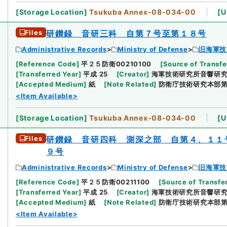
[
Storage Location
]
Tsukuba Annex-08-034-00
[
U
Files
研鑚録 音研三科 自第７号至第１８号
Administrative Records
Ministry of Defense
旧海軍技
[
Reference Code
]
平２５防衛00210100
[
Source of Transfe
[
Transferred Year
]
平成 25
[
Creator
]
海軍技術研究所音響研
[
Accepted Medium
]
紙
[
Note Related
]
防衛庁技術研究本部
<Item Available>
[
Storage Location
]
Tsukuba Annex-08-034-00
[
U
Files
研鑚録 音研四科 測深之部 自第４、１１
９号
Administrative Records
Ministry of Defense
旧海軍技
[
Reference Code
]
平２５防衛00211100
[
Source of Transfer
[
Transferred Year
]
平成 25
[
Creator
]
海軍技術研究所音響研
[
Accepted Medium
]
紙
[
Note Related
]
防衛庁技術研究本部
<Item Available>