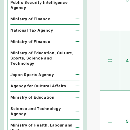
Public Security Intelligence
Agency
Ministry of Finance
National Tax Agency
Ministry of Finance
Ministry of Education, Culture,
Sports, Science and
4
Technology
Japan Sports Agency
Agency for Cultural Affairs
Ministry of Education
Science and Technology
Agency
5
Ministry of Health, Labour and