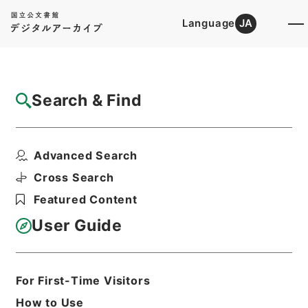
Language
JA
Top
Advanced Search [Holdings]
Search & Find
Catalog Details
Fonds/Series
Advanced Search
1984
Hierarchy
Administrative Records
Cross Search
Cabinet Secretariat
Featured Content
Records of the Cabinet Affairs
Office
User Guide
Goshomei Gempon 1980 or later
For First-Time Visitors
Basic Information
All Information
How to Use