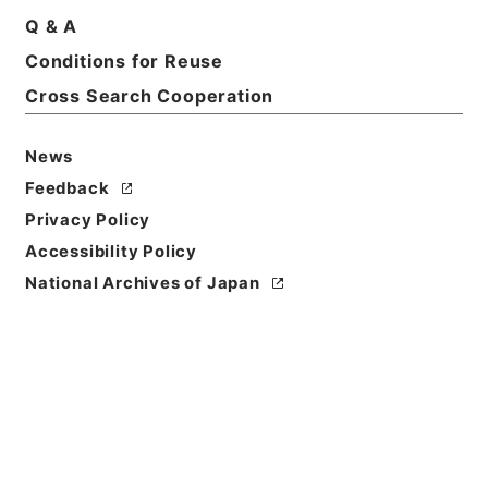
Q & A
Title
Conditions for Reuse
1984
Cross Search Cooperation
Level of
Description
News
series
Feedback
Privacy Policy
Accessibility Policy
National Archives of Japan
https://www.digital.archive
Copy URI
s.go.jp/fonds/en/3694664
[Fonds/Series]
"
1984
"
,
Nati
onal Archives of Japan Digit
Copy Example
al Archive
,
https://www.digi
Citation
tal.archives.go.jp/fonds/en/