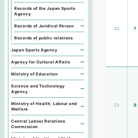
Records of the Japan Sports
Agency
Records of Juridical Person
7
Records of public relations
Japan Sports Agency
Agency for Cultural Affairs
Ministry of Education
Science and Technology
Agency
Ministry of Health, Labour and
8
Welfare
Central Labour Relations
Commission