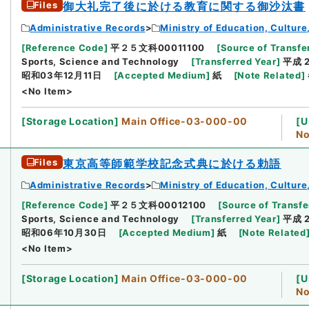
Files
御大礼完了後に於ける教育に関する御沙汰書
Administrative Records
Ministry of Education, Cultur
[
Reference Code
]
平２５文科00011100
[
Source of Transfer
Sports, Science and Technology
[
Transferred Year
]
平成 
昭和03年12月11日
[
Accepted Medium
]
紙
[
Note Related
]
<No Item>
[
Storage Location
]
Main Office-03-000-00
[
U
No
Files
東京高等師範学校記念式典に於ける勅語
Administrative Records
Ministry of Education, Cultur
[
Reference Code
]
平２５文科00012100
[
Source of Transfe
Sports, Science and Technology
[
Transferred Year
]
平成 
昭和06年10月30日
[
Accepted Medium
]
紙
[
Note Related
<No Item>
[
Storage Location
]
Main Office-03-000-00
[
U
No