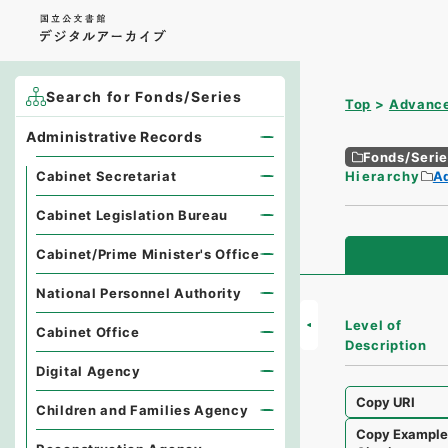
Search for Fonds/Series
Top
Advance
Administrative Records
Fonds/Seri
Cabinet Secretariat
Hierarchy
A
Cabinet Legislation Bureau
Cabinet/Prime Minister's Office
National Personnel Authority
Level of
Cabinet Office
Description
Digital Agency
Copy URI
Children and Families Agency
Copy Exampl