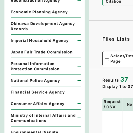
Reconstruction Agency
Citation
Economic Planning Agency
Okinawa Development Agency
Records
Files Lists
Imperial Household Agency
Japan Fair Trade Commission
Select/Des
Page
Personal Information
Protection Commission
37
Results
National Police Agency
Display
1
to
3
Financial Service Agency
Request
Consumer Affairs Agency
No
/ CSV
Ministry of Internal Affairs and
Communications
Environmental Dispute