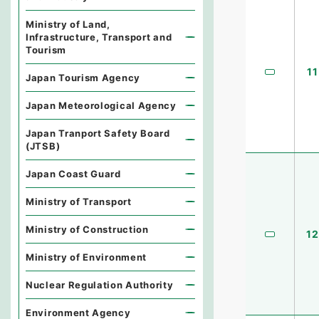
Ministry of Land,
Infrastructure, Transport and
Tourism
11
Japan Tourism Agency
Japan Meteorological Agency
Japan Tranport Safety Board
(JTSB)
Japan Coast Guard
Ministry of Transport
Ministry of Construction
12
Ministry of Environment
Nuclear Regulation Authority
Environment Agency