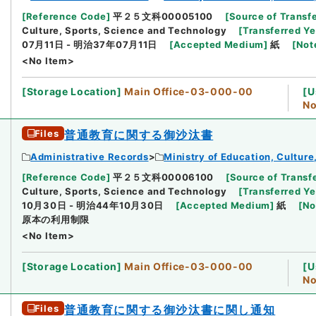
[
Reference Code
]
平２５文科00005100
[
Source of Transfe
Culture, Sports, Science and Technology
[
Transferred Ye
07月11日 - 明治37年07月11日
[
Accepted Medium
]
紙
[
Not
<No Item>
[
Storage Location
]
Main Office-03-000-00
[
U
No
Files
普通教育に関する御沙汰書
Administrative Records
Ministry of Education, Cultur
[
Reference Code
]
平２５文科00006100
[
Source of Transfe
Culture, Sports, Science and Technology
[
Transferred Ye
10月30日 - 明治44年10月30日
[
Accepted Medium
]
紙
[
No
原本の利用制限
<No Item>
[
Storage Location
]
Main Office-03-000-00
[
U
No
Files
普通教育に関する御沙汰書に関し通知