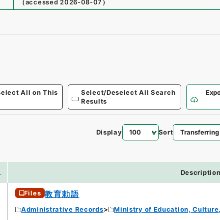
（
accessed
2026-08-07
）
elect All on This
Select/Deselect All Search
Expo
Results
Display
Sort
7
.
Descriptio
Files
教育勅語
Administrative Records
Ministry of Education, Cultur