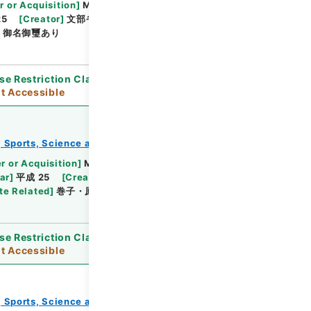
Browse
r or Acquisition
]
Ministry of Education, Culture,
25
[
Creator
]
文部省
[
Date
]
明治23年10月30日 -
]
御名御璽あり
se Restriction Classification
]
Open / Original
t Accessible
e, Sports, Science and Technology
教育勅語等
Browse
r or Acquisition
]
Ministry of Education,
ar
]
平成 25
[
Creator
]
文部省
[
Date
]
明治23年
te Related
]
巻子・原本の利用制限
se Restriction Classification
]
Open / Original
t Accessible
e, Sports, Science and Technology
教育勅語等