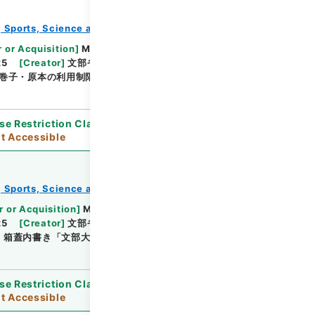
e, Sports, Science and Technology
教育勅語等
Browse
 or Acquisition
]
Ministry of Education, Culture,
25
[
Creator
]
文部省
[
Date
]
昭和03年12月11日 -
巻子・原本の利用制限
se Restriction Classification
]
Open / Original
t Accessible
e, Sports, Science and Technology
教育勅語等
Browse
r or Acquisition
]
Ministry of Education, Culture,
25
[
Creator
]
文部省
[
Date
]
昭和06年10月30日 -
]
箱蓋内書き「文部大臣田中隆三」・原本の利用制限
se Restriction Classification
]
Open / Original
t Accessible