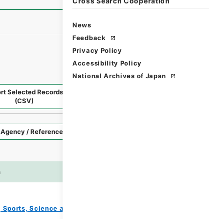
Cross Search Cooperation
News
Feedback
Privacy Policy
Accessibility Policy
National Archives of Japan
rt Selected Records
Request Selected Materials
(CSV)
Style
Imag
n
es
e, Sports, Science and Technology
教育勅語等