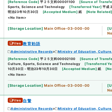
[
Reference Code
]
平２５文科00001100
[
Source of Transfe
Sports, Science and Technology
[
Transferred Year
]
平成 
明治23年10月30日
[
Accepted Medium
]
紙
[
Note Related
<No Item>
[
Storage Location
]
Main Office-03-000-00
[
U
No
Files
教育勅語
Administrative Records
Ministry of Education, Cultur
[
Reference Code
]
平２５文科00002100
[
Source of Transfe
Culture, Sports, Science and Technology
[
Transferred Ye
10月30日 - 明治23年10月30日
[
Accepted Medium
]
紙
[
No
<No Item>
[
Storage Location
]
Main Office-03-000-00
[
U
No
Files
自警
Administrative Records
Ministry of Education, Cultur