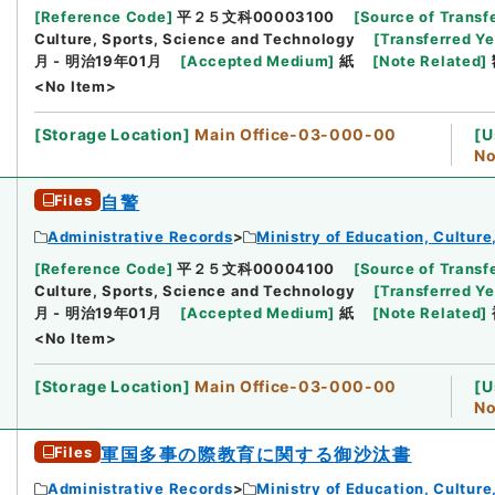
[
Reference Code
]
平２５文科00003100
[
Source of Transfe
Culture, Sports, Science and Technology
[
Transferred Ye
月 - 明治19年01月
[
Accepted Medium
]
紙
[
Note Related
]
<No Item>
[
Storage Location
]
Main Office-03-000-00
[
U
No
Files
自警
Administrative Records
Ministry of Education, Cultur
[
Reference Code
]
平２５文科00004100
[
Source of Transfe
Culture, Sports, Science and Technology
[
Transferred Ye
月 - 明治19年01月
[
Accepted Medium
]
紙
[
Note Related
]
<No Item>
[
Storage Location
]
Main Office-03-000-00
[
U
No
Files
軍国多事の際教育に関する御沙汰書
Administrative Records
Ministry of Education, Cultur