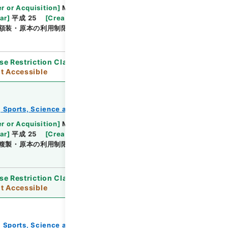
Browse
r or Acquisition
]
Ministry of Education,
ar
]
平成 25
[
Creator
]
文部省
[
Date
]
明治19年01
額装・原本の利用制限
se Restriction Classification
]
Open / Original
t Accessible
e, Sports, Science and Technology
教育勅語等
Browse
r or Acquisition
]
Ministry of Education,
ar
]
平成 25
[
Creator
]
文部省
[
Date
]
明治19年01
複製・原本の利用制限
se Restriction Classification
]
Open / Original
t Accessible
e, Sports, Science and Technology
教育勅語等