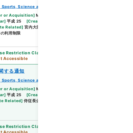
e, Sports, Science and Technology
教育勅語等
r or Acquisition
]
Ministry of Education,
Browse
ar
]
平成 25
[
Creator
]
文部省
[
Date
]
明治44年
te Related
]
宮内大臣伯爵渡邊千秋、文部大臣長谷場
本の利用制限
se Restriction Classification
]
Open / Original
t Accessible
関する通知
e, Sports, Science and Technology
教育勅語等
r or Acquisition
]
Ministry of Education,
Browse
ar
]
平成 25
[
Creator
]
文部省
[
Date
]
大正04年
te Related
]
侍従長公爵鷹司煕通、文部大臣高田早苗
se Restriction Classification
]
Open / Original
t Accessible