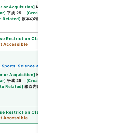
Browse
r or Acquisition
]
Ministry of Education,
ar
]
平成 25
[
Creator
]
文部省
[
Date
]
明治37年
e Related
]
原本の利用制限
se Restriction Classification
]
Open / Original
t Accessible
e, Sports, Science and Technology
教育勅語等
r or Acquisition
]
Ministry of Education,
Browse
ar
]
平成 25
[
Creator
]
文部省
[
Date
]
明治44年
te Related
]
箱蓋内書き「文部大臣長谷場純孝記」・
se Restriction Classification
]
Open / Original
t Accessible