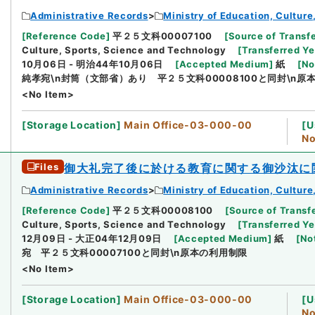
Administrative Records
Ministry of Education, Cultur
[
Reference Code
]
平２５文科00007100
[
Source of Transfe
Culture, Sports, Science and Technology
[
Transferred Ye
10月06日 - 明治44年10月06日
[
Accepted Medium
]
紙
[
No
純孝宛\n封筒（文部省）あり 平２５文科00008100と同封\n原
<No Item>
[
Storage Location
]
Main Office-03-000-00
[
U
No
Files
御大礼完了後に於ける教育に関する御沙汰に
Administrative Records
Ministry of Education, Cultur
[
Reference Code
]
平２５文科00008100
[
Source of Transfe
Culture, Sports, Science and Technology
[
Transferred Ye
12月09日 - 大正04年12月09日
[
Accepted Medium
]
紙
[
No
宛 平２５文科00007100と同封\n原本の利用制限
<No Item>
[
Storage Location
]
Main Office-03-000-00
[
U
No