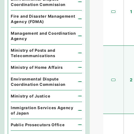
Coordination Commission
1
Fire and Disaster Management
Agency (FDMA)
Management and Coordination
Agency
Ministry of Posts and
Telecommunications
Ministry of Home Affairs
Environmental Dispute
2
Coordination Commission
Ministry of Justice
Immigration Services Agency
of Japan
Public Prosecutors Office