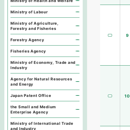
Ministry of Health and Welfare
Ministry of Labour
Ministry of Agriculture,
Forestry and Fisheries
9
Forestry Agency
Fisheries Agency
Ministry of Economy, Trade and
Industry
Agency for Natural Resources
and Energy
Japan Patent Office
10
the Small and Medium
Enterprise Agency
Ministry of International Trade
and Industry