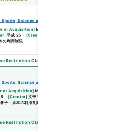
e, Sports, Science and Technology
教育勅語等
r or Acquisition
]
Ministry of Education,
ar
]
平成 25
[
Creator
]
文部省
[
Date
]
大正05年 -
本の利用制限
se Restriction Classification
]
Unavailable
e, Sports, Science and Technology
教育勅語等
r or Acquisition
]
Ministry of Education, Culture,
25
[
Creator
]
文部省
[
Date
]
大正09年11月22日 -
巻子・原本の利用制限
se Restriction Classification
]
Unavailable