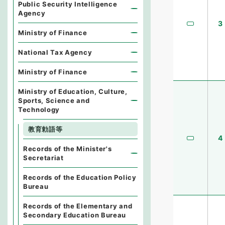
Public Security Intelligence
Agency
3
Ministry of Finance
National Tax Agency
Ministry of Finance
Ministry of Education, Culture,
Sports, Science and
Technology
教育勅語等
4
Records of the Minister's
Secretariat
Records of the Education Policy
Bureau
Records of the Elementary and
Secondary Education Bureau