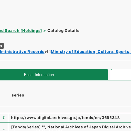
d Search [Holdings]
Catalog Details
es
dministrative Records
Ministry of Education, Culture, Sport
Basic Information
series
https://www.digital.archives.go.jp/fonds/en/3695348
e
[Fonds/Series]
"
"
,
National Archives of Japan Digital Archiv