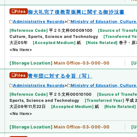
Files
御大礼完了後教育振興に関する御沙汰書
Administrative Records
Ministry of Education, Cultur
[
Reference Code
]
平２５文科00009100
[
Source of Transfe
Culture, Sports, Science and Technology
[
Transferred Ye
大正05年
[
Accepted Medium
]
紙
[
Note Related
]
巻子・原
<No Item>
[
Storage Location
]
Main Office-03-000-00
[
U
Files
青年団に対する令旨（写）
Administrative Records
Ministry of Education, Cultur
[
Reference Code
]
平２５文科00010100
[
Source of Transfe
Sports, Science and Technology
[
Transferred Year
]
平成 
大正09年11月22日
[
Accepted Medium
]
紙
[
Note Related
]
<No Item>
[
Storage Location
]
Main Office-03-000-00
[
U