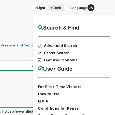
Light
Dark
Language
JA
Search & Find
NAJ Website User Guide
s, Science and Technology
Advanced Search
Cross Search
Featured Content
All Information
User Guide
For First-Time Visitors
How to Use
Q & A
Conditions for Reuse
e
,
https://www.digital.archives.go.jp/fonds/en/3695348