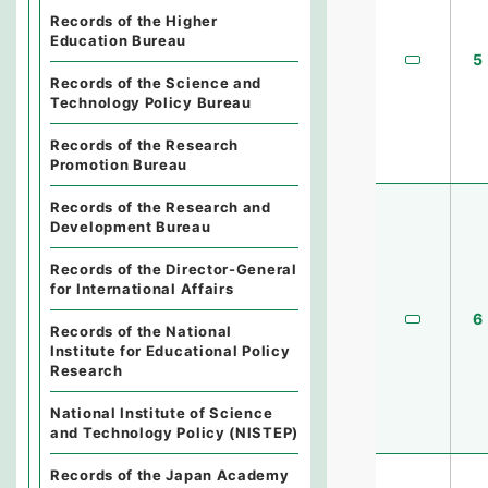
Records of the Higher
Education Bureau
5
Records of the Science and
Technology Policy Bureau
Records of the Research
Promotion Bureau
Records of the Research and
Development Bureau
Records of the Director-General
for International Affairs
6
Records of the National
Institute for Educational Policy
Research
National Institute of Science
and Technology Policy (NISTEP)
Records of the Japan Academy