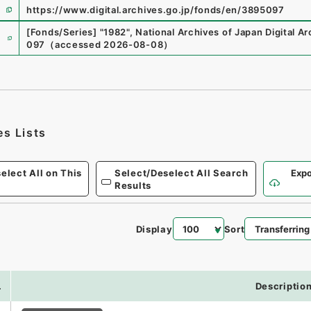
https://www.digital.archives.go.jp/fonds/en/3895097
e
[Fonds/Series]
"
1982
"
,
National Archives of Japan Digital Ar
097
（
accessed
2026-08-08
）
es Lists
elect All on This
Select/Deselect All Search
Expo
Results
Display
Sort
.
Descriptio