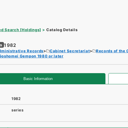
d Search [Holdings]
Catalog Details
1982
es
dministrative Records
Cabinet Secretariat
Records of the 
Goshomei Gempon 1980 or later
Basic Information
1982
series