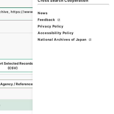
Cross Search Cooperation
chive
,
https://www.digital.archives.go.jp/fonds/en/3895
News
Feedback
Privacy Policy
Accessibility Policy
National Archives of Japan
rt Selected Records
Request Selected Materials
(CSV)
Style
Imag
n
es