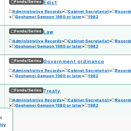
Fonds/Series
Edict
Administrative Records
Cabinet Secretariat
Records
Goshomei Gempon 1980 or later
1982
Fonds/Series
Law
Administrative Records
Cabinet Secretariat
Records
Goshomei Gempon 1980 or later
1982
Fonds/Series
Government ordinance
Administrative Records
Cabinet Secretariat
Records
Goshomei Gempon 1980 or later
1982
Fonds/Series
Treaty
Administrative Records
Cabinet Secretariat
Records
Goshomei Gempon 1980 or later
1982
h
icy