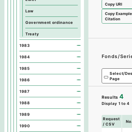
Copy URI
Law
Copy Exampl
Citation
Government ordinance
Treaty
1983
Fonds/Seri
1984
1985
Select/Des
Page
1986
1987
4
Results
1988
Display
1
to
4
1989
Request
No
/ CSV
1990