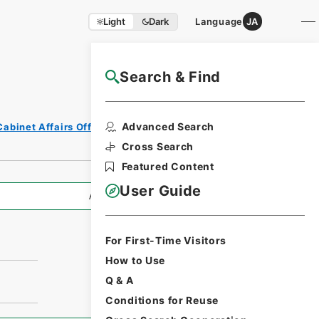
Light
Dark
Language
JA
Search & Find
NAJ Website User Guide
Advanced Search
Cabinet Affairs Office
Cross Search
Featured Content
User Guide
All Information
For First-Time Visitors
How to Use
Q & A
Conditions for Reuse