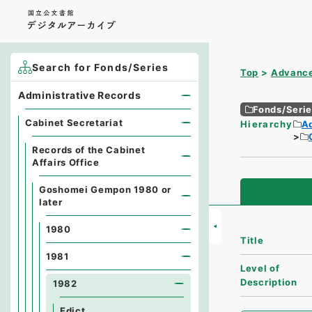
Search for Fonds/Series
Top
Advance
Administrative Records
Fonds/Seri
Cabinet Secretariat
Hierarchy
A
Records of the Cabinet
Affairs Office
Goshomei Gempon 1980 or
later
1980
Title
1981
Level of
Description
1982
Edict