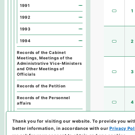
1991
1
1992
1993
1994
2
Records of the Cabinet
Meetings, Meetings of the
Administrative Vice-Ministers
and Other Meetings of
3
Officials
Records of the Petition
Records of the Personnel
4
affairs
Records of the Finance
Thank you for visiting our website.
To provide you wit
Records of the General Affairs
better information, in accordance with our
Privacy Pol