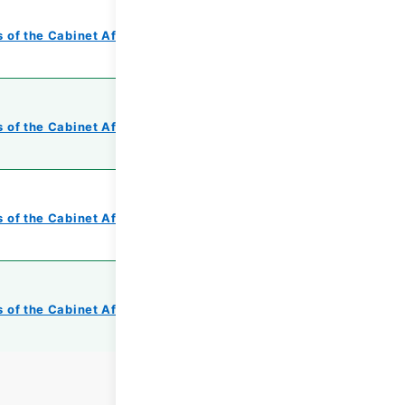
 of the Cabinet Affairs Office
 of the Cabinet Affairs Office
 of the Cabinet Affairs Office
 of the Cabinet Affairs Office