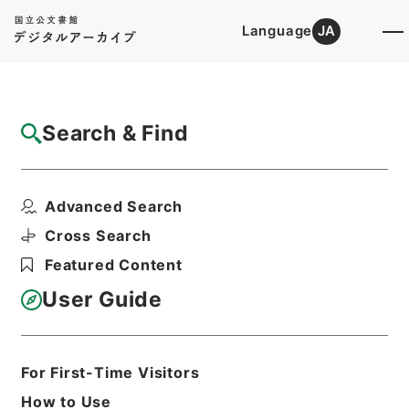
Language
JA
Top
Advanced Search [Holdings]
Search & Find
Catalog Details
Fonds/Series
Advanced Search
Records of the Statistics Comm...
Hierarchy
Administrative Records
Cross Search
Cabinet Office
Featured Content
Records of the Minister's
Secretariat
User Guide
Basic Information
All Information
For First-Time Visitors
How to Use