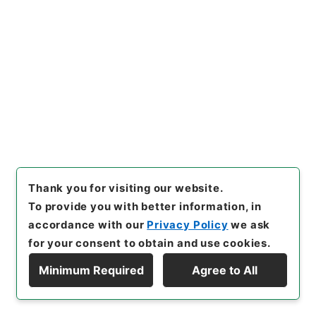
25
Files
統計委員会国民経済計算部会ストック専門委
員会審議資料・議事録・議事概要 平成２０
年度
Administrative Records
Cabinet Office
Records of the Minister's Secretariat
Records of the Statistics Commission of the
Thank you for visiting our website.
Minister's Secretariat
To provide you with better information, in
[
Reference Code
]
平２５内府00523100
[
Source
accordance with our
Privacy Policy
we ask
of Transfer or Acquisition
]
Cabinet Office
for your consent to obtain and use cookies.
[
Transferred Year
]
平成 25
[
Creator
]
内閣府大臣官
房統計委員会
[
Date
]
平成20年11月27日 - 平成21年
Minimum Required
Agree to All
03月17日
[
Accepted Medium
]
紙
Display Hierarchy
<Item Available>