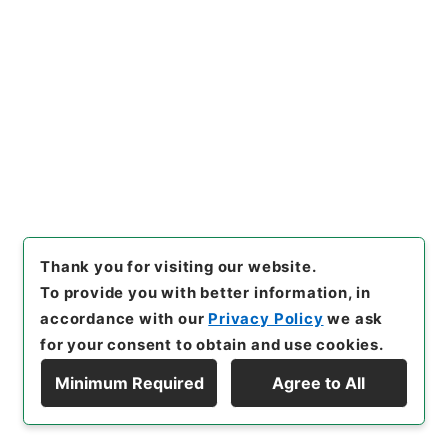
of Transfer or Acquisition
]
Ministry of Internal
Affairs and Communications
[
Transferred Year
]
平成 29
[
Creator
]
内閣恩給局
[
Date
]
昭和07年 -
昭和07年
[
Accepted Medium
]
紙
<No Item>
[
Storage Location
]
Tsukuba Annex-11-046-
00
[
Use Restriction Classification
]
Review
Required
Thank you for visiting our website.
To provide you with better information, in
accordance with our
Privacy Policy
we ask
24
Files
for your consent to obtain and use cookies.
恩給索引 昭和７年 陸軍軍人扶助料２止・
Minimum Required
Agree to All
陸軍軍人一時恩給・陸軍軍人一時扶助料 ４
Display Hierarchy
Administrative Records
Ministry of Internal Affairs and