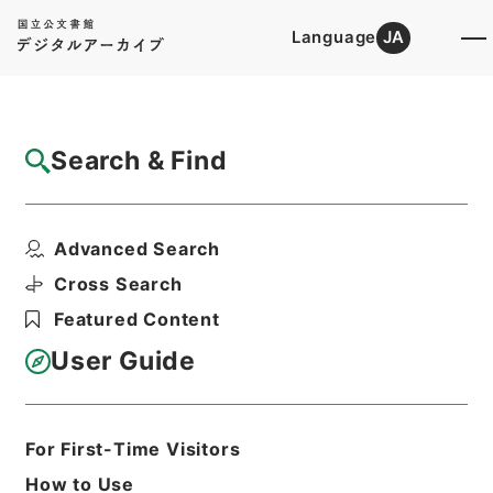
Language
JA
Top
Advanced Search [Holdings]
Search & Find
Catalog Details
Fonds/Series
Advanced Search
Hierarchy
Administrative Records
Ministry of Internal Affairs and
Cross Search
Communications
Featured Content
Records of The Director-General for
Policy Planning (Pension)
User Guide
Basic Information
All Information
For First-Time Visitors
How to Use