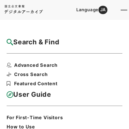
Language
JA
Top
Advanced Search [Holdings]
Search & Find
Catalog Details
Fonds/Series
Advanced Search
National Institutes for the Hu...
Hierarchy
Corporate Records
Cross Search
Featured Content
User Guide
Basic Information
All Information
For First-Time Visitors
Title
National Institutes for the Humanities
How to Use