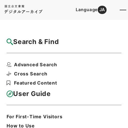
Language
JA
Top
Advanced Search [Holdings]
Search & Find
Catalog Details
Fonds/Series
Advanced Search
Consumer Transaction division
Hierarchy
Administrative Records
Cross Search
Consumer Affairs Agency
Featured Content
User Guide
Basic Information
All Information
For First-Time Visitors
Title
How to Use