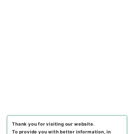
Files
平成２３年度国会関係
Administrative Records
Consumer Affairs Agency
Consumer Transaction division
[
Reference Code
]
平２９消費00054100
[
Source
of Transfer or Acquisition
]
Consumer Affairs
Agency
[
Transferred Year
]
平成 29
[
Creator
]
消
費者庁取引対策課
[
Date
]
平成23年10月25日 - 平成
23年12月06日
[
Accepted Medium
]
紙
[
Note
Related
]
予算委員会・消費者問題特別委員会
<No Item>
[
Storage Location
]
Tsukuba Annex-11-005-00
[
Use Restriction Classification
]
Review
Required
Thank you for visiting our website.
To provide you with better information, in