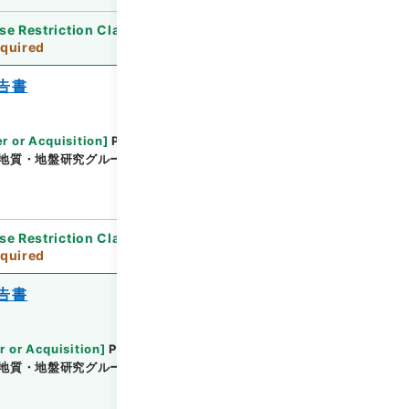
se Restriction Classification
]
Review
quired
告書
r or Acquisition
]
Public Works Research
地質・地盤研究グループ地質チーム
[
Date
]
平成25
se Restriction Classification
]
Review
quired
告書
r or Acquisition
]
Public Works Research
地質・地盤研究グループ土質・振動チーム
[
Date
]
平