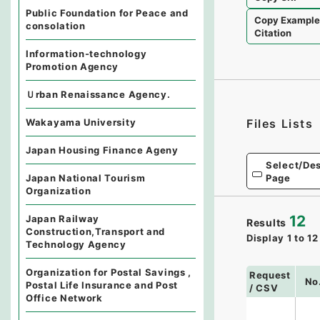
Public Foundation for Peace and
Copy Exampl
consolation
Citation
Information-technology
Promotion Agency
Ｕrban Renaissance Agency.
Wakayama University
Files Lists
Japan Housing Finance Ageny
Select/Des
Page
Japan National Tourism
Organization
12
Japan Railway
Results
Construction,Transport and
Display
1
to
12
Technology Agency
Organization for Postal Savings ,
Request
No
Postal Life Insurance and Post
/ CSV
Office Network