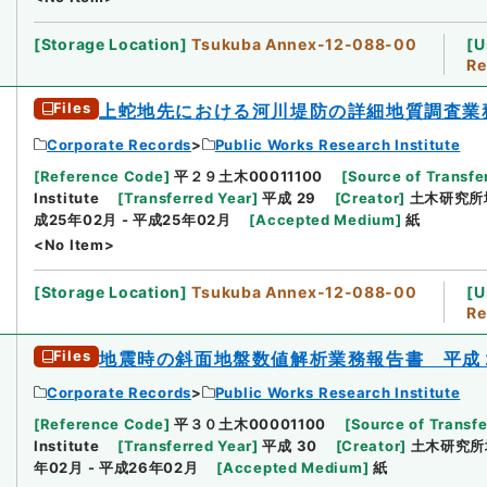
[
Storage Location
]
Tsukuba Annex-12-088-00
[
U
Re
Files
上蛇地先における河川堤防の詳細地質調査業
Corporate Records
Public Works Research Institute
[
Reference Code
]
平２９土木00011100
[
Source of Transfer
Institute
[
Transferred Year
]
平成 29
[
Creator
]
土木研究所
成25年02月 - 平成25年02月
[
Accepted Medium
]
紙
<No Item>
[
Storage Location
]
Tsukuba Annex-12-088-00
[
U
Re
Files
地震時の斜面地盤数値解析業務報告書 平成
Corporate Records
Public Works Research Institute
[
Reference Code
]
平３０土木00001100
[
Source of Transfe
Institute
[
Transferred Year
]
平成 30
[
Creator
]
土木研究所
年02月 - 平成26年02月
[
Accepted Medium
]
紙