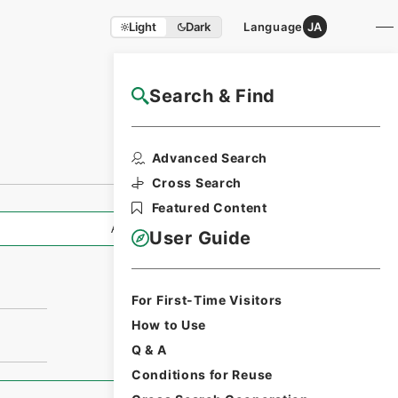
Light
Dark
Language
JA
Search & Find
NAJ Website User Guide
Advanced Search
Cross Search
Featured Content
All Information
User Guide
For First-Time Visitors
How to Use
Q & A
Conditions for Reuse