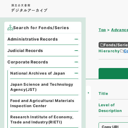
Search for Fonds/Series
Top
Advance
Administrative Records
Fonds/Seri
Judicial Records
Hierarchy
C
Corporate Records
National Archives of Japan
Japan Science and Technology
Agency(JST)
Title
Food and Agricultural Materials
Level of
Inspection Center
Description
Research Institute of Economy,
Trade and Industry(RIETI)
Copy URI