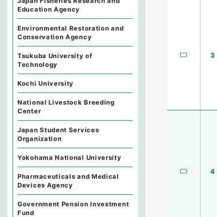
Japan Fisheries Research and
Education Agency
Environmental Restoration and
Conservation Agency
3
Tsukuba University of
Technology
Kochi University
National Livestock Breeding
Center
Japan Student Services
Organization
Yokohama National University
4
Pharmaceuticals and Medical
Devices Agency
Government Pension Investment
Fund