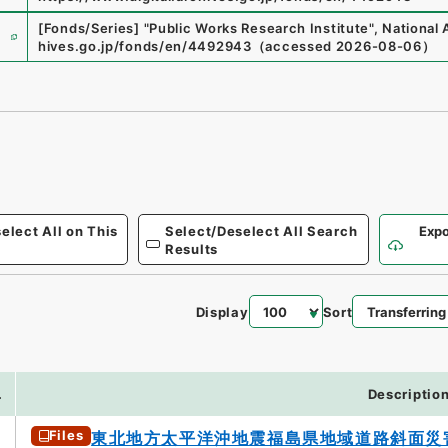
e
[Fonds/Series]
"
Public Works Research Institute
"
,
National 
hives.go.jp/fonds/en/4492943
（
accessed
2026-08-06
）
elect All on This
Select/Deselect All Search
Expo
Results
Display
Sort
.
Descriptio
Files
東北地方太平洋沖地震福島県地域道路斜面災