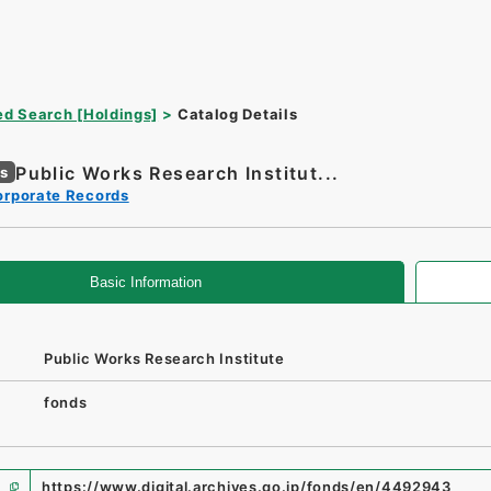
d Search [Holdings]
Catalog Details
Public Works Research Institut...
es
orporate Records
Basic Information
Public Works Research Institute
fonds
https://www.digital.archives.go.jp/fonds/en/4492943