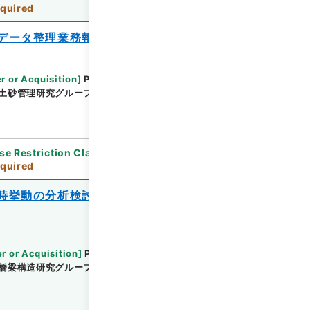
quired
データ整理業務報告書
r or Acquisition
]
Public Works Research
土砂管理研究グループ雪崩・地すべり研究センター
se Restriction Classification
]
Review
quired
時挙動の分析検討業務報告書 平成２３年
r or Acquisition
]
Public Works Research
橋梁構造研究グループ
[
Date
]
平成24年02月 - 平成