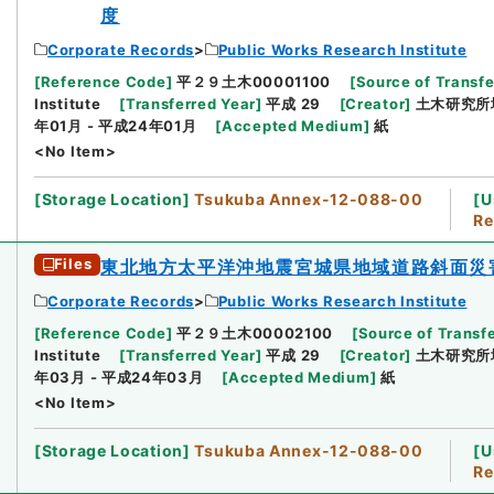
度
Corporate Records
Public Works Research Institute
[
Reference Code
]
平２９土木00001100
[
Source of Transfe
Institute
[
Transferred Year
]
平成 29
[
Creator
]
土木研究所
年01月 - 平成24年01月
[
Accepted Medium
]
紙
<No Item>
[
Storage Location
]
Tsukuba Annex-12-088-00
[
U
Re
Files
東北地方太平洋沖地震宮城県地域道路斜面災
Corporate Records
Public Works Research Institute
[
Reference Code
]
平２９土木00002100
[
Source of Transfe
Institute
[
Transferred Year
]
平成 29
[
Creator
]
土木研究所
年03月 - 平成24年03月
[
Accepted Medium
]
紙
<No Item>
[
Storage Location
]
Tsukuba Annex-12-088-00
[
U
Re