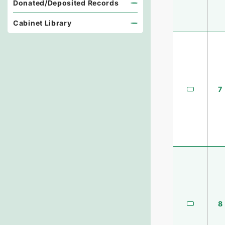
Donated/Deposited Records
Cabinet Library
7
8