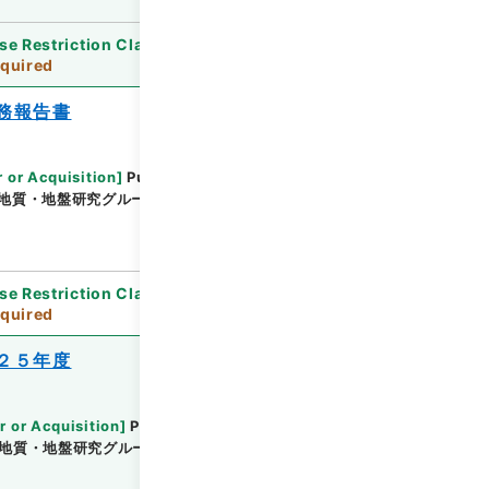
se Restriction Classification
]
Review
quired
務報告書
 or Acquisition
]
Public Works Research
地質・地盤研究グループ土質・振動チーム
[
Date
]
平
se Restriction Classification
]
Review
quired
２５年度
r or Acquisition
]
Public Works Research
地質・地盤研究グループ地質チーム
[
Date
]
平成26