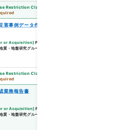
se Restriction Classification
]
Review
quired
災害事例データ作成業務報告書
r or Acquisition
]
Public Works Research
地質・地盤研究グループ地質チーム
[
Date
]
平成25
se Restriction Classification
]
Review
quired
成業務報告書
r or Acquisition
]
Public Works Research
地質・地盤研究グループ地質チーム
[
Date
]
平成25