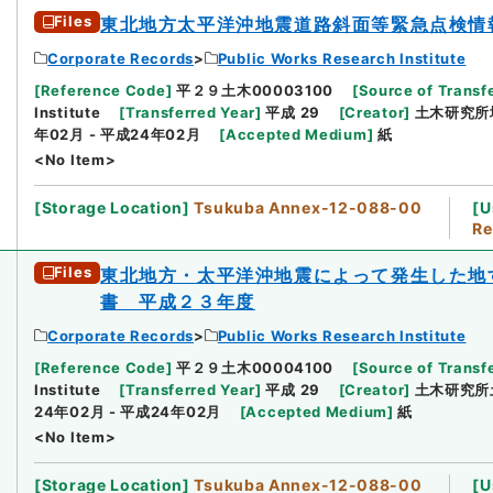
Files
東北地方太平洋沖地震道路斜面等緊急点検情
Corporate Records
Public Works Research Institute
[
Reference Code
]
平２９土木00003100
[
Source of Transfe
Institute
[
Transferred Year
]
平成 29
[
Creator
]
土木研究所
年02月 - 平成24年02月
[
Accepted Medium
]
紙
<No Item>
[
Storage Location
]
Tsukuba Annex-12-088-00
[
U
Re
Files
東北地方・太平洋沖地震によって発生した地
書 平成２３年度
Corporate Records
Public Works Research Institute
[
Reference Code
]
平２９土木00004100
[
Source of Transfe
Institute
[
Transferred Year
]
平成 29
[
Creator
]
土木研究所
24年02月 - 平成24年02月
[
Accepted Medium
]
紙
<No Item>
[
Storage Location
]
Tsukuba Annex-12-088-00
[
U