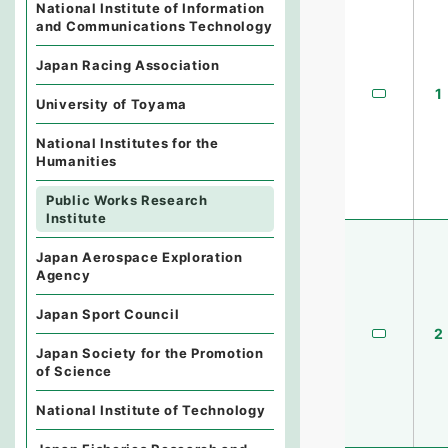
National Institute of Information
and Communications Technology
Japan Racing Association
1
University of Toyama
National Institutes for the
Humanities
Public Works Research
Institute
Japan Aerospace Exploration
Agency
Japan Sport Council
2
Japan Society for the Promotion
of Science
National Institute of Technology