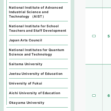
National Institute of Advanced
Industrial Science and
Technology （AIST）
National Institute for School
Teachers and Staff Development
5
Japan Arts Council
National Institutes for Quantum
Science and Technology
Saitama University
Joetsu University of Education
University of Fukui
Aichi University of Education
6
Okayama University