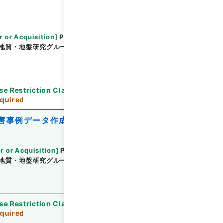
r or Acquisition
]
Public Works Research
地質・地盤研究グループ地質チーム
[
Date
]
平成24
se Restriction Classification
]
Review
quired
害事例データ作成業務報告書
r or Acquisition
]
Public Works Research
地質・地盤研究グループ地質チーム
[
Date
]
平成24
se Restriction Classification
]
Review
quired