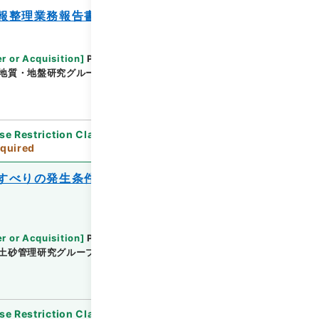
報整理業務報告書
r or Acquisition
]
Public Works Research
地質・地盤研究グループ地質チーム
[
Date
]
平成24
se Restriction Classification
]
Review
quired
すべりの発生条件に関する検討業務報告
r or Acquisition
]
Public Works Research
土砂管理研究グループ地すべりチーム
[
Date
]
平成
se Restriction Classification
]
Review