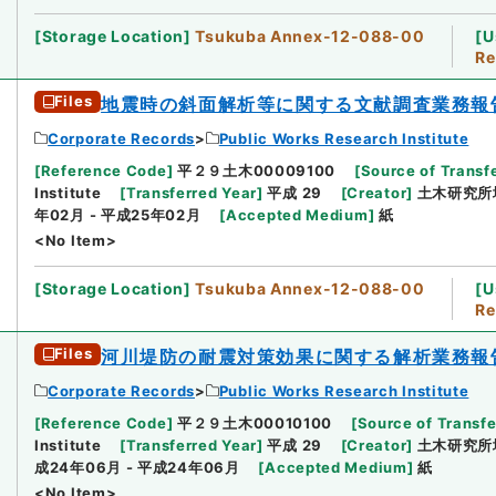
[
Storage Location
]
Tsukuba Annex-12-088-00
[
U
Re
Files
地震時の斜面解析等に関する文献調査業務報
Corporate Records
Public Works Research Institute
[
Reference Code
]
平２９土木00009100
[
Source of Transfe
Institute
[
Transferred Year
]
平成 29
[
Creator
]
土木研究所
年02月 - 平成25年02月
[
Accepted Medium
]
紙
<No Item>
[
Storage Location
]
Tsukuba Annex-12-088-00
[
U
Re
Files
河川堤防の耐震対策効果に関する解析業務報
Corporate Records
Public Works Research Institute
[
Reference Code
]
平２９土木00010100
[
Source of Transfe
Institute
[
Transferred Year
]
平成 29
[
Creator
]
土木研究所
成24年06月 - 平成24年06月
[
Accepted Medium
]
紙
<No Item>