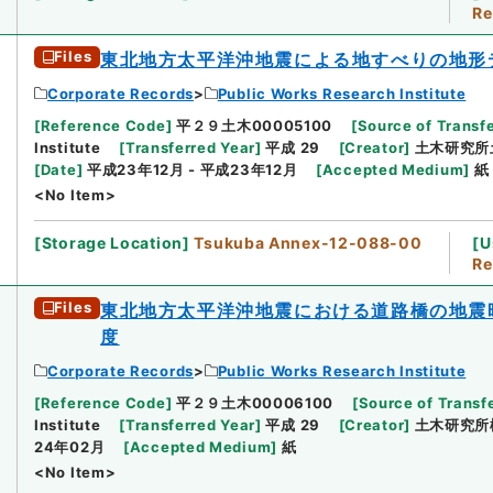
Re
Files
東北地方太平洋沖地震による地すべりの地形
Corporate Records
Public Works Research Institute
[
Reference Code
]
平２９土木00005100
[
Source of Transfe
Institute
[
Transferred Year
]
平成 29
[
Creator
]
土木研究所
[
Date
]
平成23年12月 - 平成23年12月
[
Accepted Medium
]
紙
<No Item>
[
Storage Location
]
Tsukuba Annex-12-088-00
[
U
Re
Files
東北地方太平洋沖地震における道路橋の地震
度
Corporate Records
Public Works Research Institute
[
Reference Code
]
平２９土木00006100
[
Source of Transfe
Institute
[
Transferred Year
]
平成 29
[
Creator
]
土木研究所
24年02月
[
Accepted Medium
]
紙
<No Item>