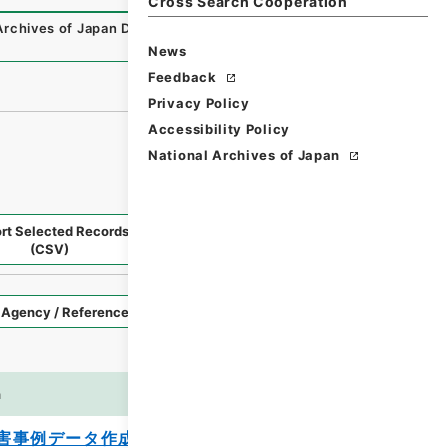
Cross Search Cooperation
Archives of Japan Digital Archive
,
https://www.digital.arc
News
Feedback
Privacy Policy
Accessibility Policy
National Archives of Japan
rt Selected Records
Request Selected Materials
(CSV)
Style
Imag
n
es
害事例データ作成業務報告書 平成２３年