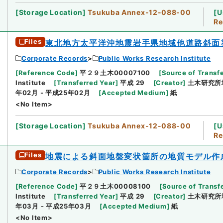
[
Storage Location
]
Tsukuba Annex-12-088-00
[
U
Re
Files
東北地方太平洋沖地震岩手県地域他道路斜面
Corporate Records
Public Works Research Institute
[
Reference Code
]
平２９土木00007100
[
Source of Transfe
Institute
[
Transferred Year
]
平成 29
[
Creator
]
土木研究所
年02月 - 平成25年02月
[
Accepted Medium
]
紙
<No Item>
[
Storage Location
]
Tsukuba Annex-12-088-00
[
U
Re
Files
地震による斜面地盤変状箇所の地質モデル作
Corporate Records
Public Works Research Institute
[
Reference Code
]
平２９土木00008100
[
Source of Transfe
Institute
[
Transferred Year
]
平成 29
[
Creator
]
土木研究所
年03月 - 平成25年03月
[
Accepted Medium
]
紙
<No Item>